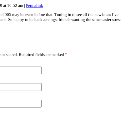
19 at 10:52 am
|
Permalink
 2005 may be even before that. Tuning in to see all the new ideas I’ve
ears. So happy to be back amongst friends wanting the same easier stress
or shared. Required fields are marked
*