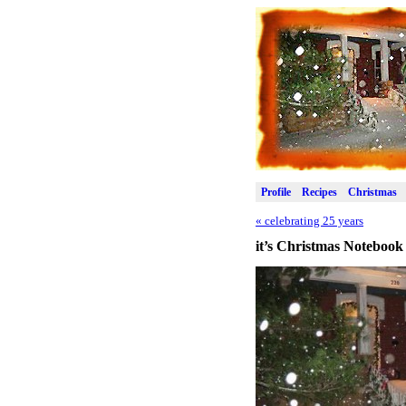
Profile
Recipes
Christmas
«
celebrating 25 years
it’s Christmas Notebook