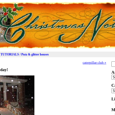
TUTORIALS / Putz & glitter houses
caterpillar club
»
Se
for
 day!
A
Ar
C
Ca
L
M