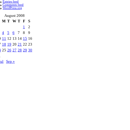
Entries feed
Comments feed
WordPress.org
August 2008
M
T
W
T
F
S
1
2
4
5
6
7
8
9
0
11
12
13
14
15
16
7
18
19
20
21
22
23
4
25
26
27
28
29
30
1
Jul
Sep »