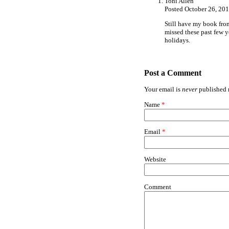
Toni Allen
Posted October 26, 20
Still have my book from
missed these past few y
holidays.
Post a Comment
Your email is
never
published n
Name
*
Email
*
Website
Comment