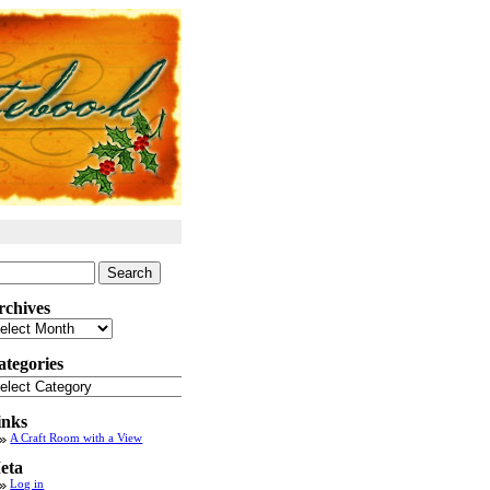
arch
:
rchives
chives
ategories
tegories
inks
A Craft Room with a View
eta
Log in