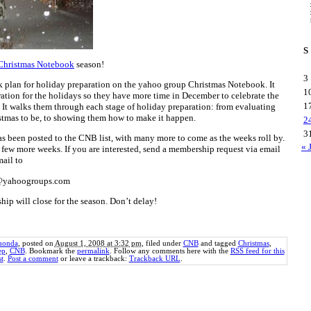
S
Christmas Notebook
season!
3
k plan for holiday preparation on the yahoo group Christmas Notebook. It
1
tion for the holidays so they have more time in December to celebrate the
1
. It walks them through each stage of holiday preparation: from evaluating
stmas to be, to showing them how to make it happen.
2
3
has been posted to the CNB list, with many more to come as the weeks roll by.
« 
few more weeks. If you are interested, send a membership request via email
mail to
e@yahoogroups.com
hip will close for the season. Don’t delay!
honda
, posted on
August 1, 2008 at 3:32 pm
, filed under
CNB
and tagged
Christmas
,
ep
,
CNB
. Bookmark the
permalink
. Follow any comments here with the
RSS feed for this
t
.
Post a comment
or leave a trackback:
Trackback URL
.