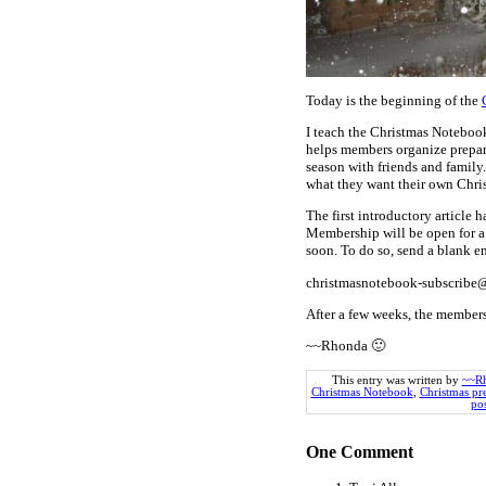
Today is the beginning of the
I teach the Christmas Noteboo
helps members organize prepara
season with friends and family
what they want their own Chri
The first introductory article 
Membership will be open for a 
soon. To do so, send a blank e
christmasnotebook-subscrib
After a few weeks, the members
~~Rhonda 🙂
This entry was written by
~~R
Christmas Notebook
,
Christmas pr
pos
One
Comment