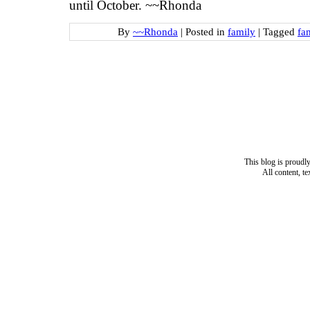
until October. ~~Rhonda
By
~~Rhonda
|
Posted in
family
|
Tagged
fa
This blog is proud
All content, t