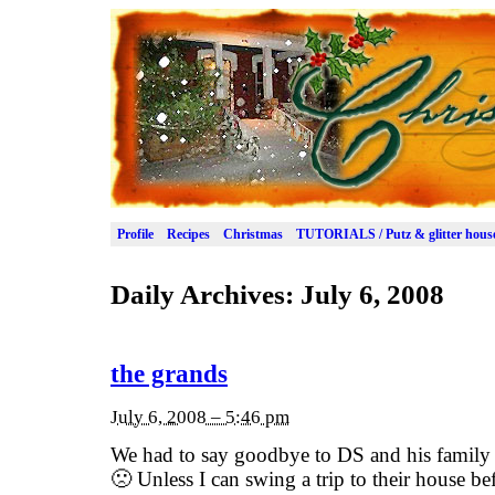
Profile
Recipes
Christmas
TUTORIALS / Putz & glitter hous
Daily Archives:
July 6, 2008
the grands
July 6, 2008 – 5:46 pm
We had to say goodbye to DS and his family t
🙁 Unless I can swing a trip to their house b