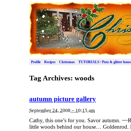
Profile
Recipes
Christmas
TUTORIALS / Putz & glitter hous
Tag Archives:
woods
autumn picture gallery
September 24, 2008 – 10:15 am
Cathy, this one’s for you. Savor autumn. ~
little woods behind our house… Goldenrod. 