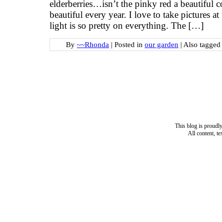
elderberries…isn’t the pinky red a beautiful c
beautiful every year. I love to take pictures at
light is so pretty on everything. The […]
By
~~Rhonda
|
Posted in
our garden
|
Also tagge
This blog is proud
All content, t