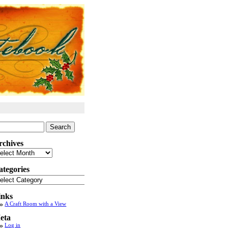
arch
:
rchives
chives
ategories
tegories
inks
A Craft Room with a View
eta
Log in