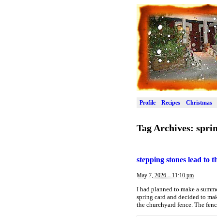
Profile
Recipes
Christmas
Tag Archives:
spri
stepping stones lead to 
May 7, 2026 – 11:10 pm
I had planned to make a summer 
spring card and decided to make
the churchyard fence. The fenc