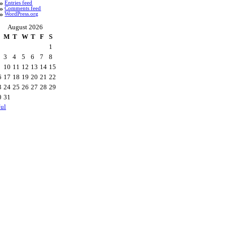
Entries feed
Comments feed
WordPress.org
August 2026
M
T
W
T
F
S
1
3
4
5
6
7
8
10
11
12
13
14
15
6
17
18
19
20
21
22
3
24
25
26
27
28
29
0
31
Jul