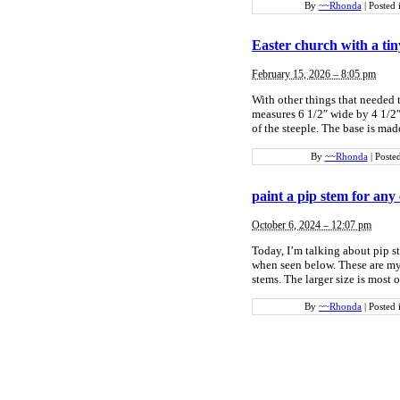
By
~~Rhonda
|
Posted 
Easter church with a tin
February 15, 2026 – 8:05 pm
With other things that needed t
measures 6 1/2″ wide by 4 1/2″ 
of the steeple. The base is ma
By
~~Rhonda
|
Poste
paint a pip stem for any
October 6, 2024 – 12:07 pm
Today, I’m talking about pip s
when seen below. These are my 
stems. The larger size is most 
By
~~Rhonda
|
Posted 