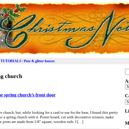
TUTORIALS / Putz & glitter houses
Se
ng church
for
A
Ar
the spring church’s front door
C
Ca
L
church, but, while looking for a card to use for the base, I found this pretty
 a spring church with it. Poster board, cut with decorative scissors, make
e posts are made from 1/8″ square, wooden rods. I […]
M