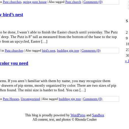
in
Putz churches
,
spring putz house
|
Also tagged
Putz church
|
Comments (0)
y bird’s nest
S
o be done, I wasn’t able to finish the Easter church until yesterday. The Putz
2
deep. The Putz is 8″ tall as measured from the bottom of the base to the top
9
de from an upcycled, Easter […]
1
2
d in
Putz churches
|
Also tagged
bird's nest
,
budding pip tree
|
Comments (0)
3
« 
 color you need
tems. If you aren’t familiar with them by name, you may recognize them
drawers of pip stems, mostly organized by color. There are two sizes of pip
often found. The mini size is harder to find. You can […]
in
Putz Houses
,
Uncategorized
|
Also tagged
budding pip tree
|
Comments (0)
This blog is proudly powered by
WordPress
and
Sandbox
All content, text, and photos © Rhonda Coulter