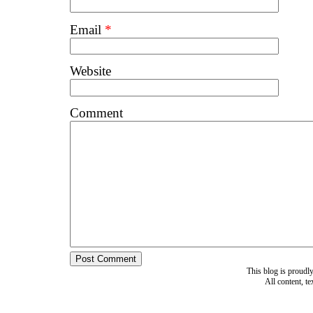
Email
*
Website
Comment
This blog is proud
All content, t