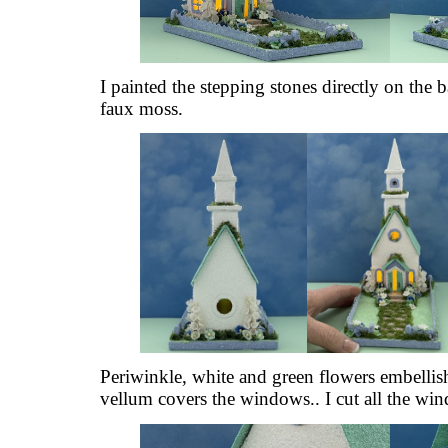
I painted the stepping stones directly on the
faux moss.
Periwinkle, white and green flowers embellis
vellum covers the windows.. I cut all the wi