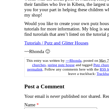
their families who live in Kibera, the largest
you for your part in helping these children 
my shop!
Would you like to create your own putz hou
tutorials for more information. My blog is se
find turorials that aren’t listed on the tutorial 
Tutorials / Putz and Glitter Houses
~~Rhonda 🙂
This entry was written by
~~Rhonda
, posted on
May 7
churches
,
spring putz house
and tagged
Putz chur
permalink
. Follow any comments here with the
RSS fe
leave a trackback:
Trackb
Post a Comment
Your email is
never
published nor shared. Req
Name
*