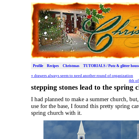
Profile
Recipes
Christmas
TUTORIALS / Putz & glitter hous
«
drawers always seem to need another round of organization
4th of
stepping stones lead to the spring 
I had planned to make a summer church, but, 
use for the base, I found this pretty spring c
spring church with it.