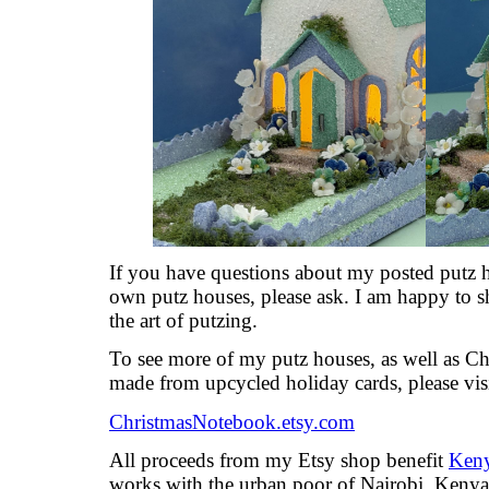
If you have questions about my posted putz h
own putz houses, please ask. I am happy to s
the art of putzing.
To see more of my putz houses, as well as C
made from upcycled holiday cards, please vis
ChristmasNotebook.etsy.com
All proceeds from my Etsy shop benefit
Keny
works with the urban poor of Nairobi, Kenya, 