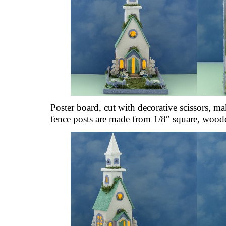
Poster board, cut with decorative scissors, m
fence posts are made from 1/8″ square, wood