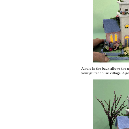
A hole in the back allows the us
your glitter house village. A go