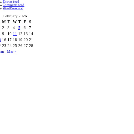
Entries feed
Comments feed
WordPress.org
February 2026
M
T
W
T
F
S
2
3
4
5
6
7
9
10
11
12
13
14
5
16
17
18
19
20
21
2
23
24
25
26
27
28
Jan
Mar »