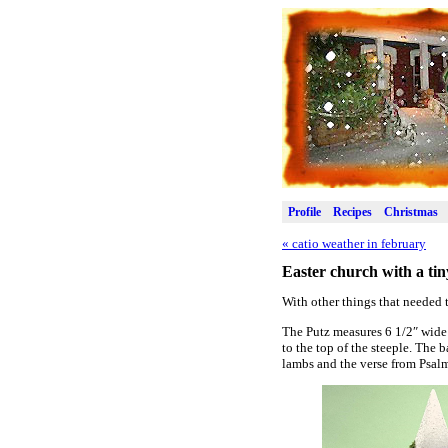
Profile
Recipes
Christmas
«
catio weather in february
Easter church with a tin
With other things that needed t
The Putz measures 6 1/2″ wide 
to the top of the steeple. The 
lambs and the verse from Psal