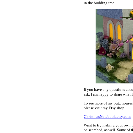
in the budding tree.
If you have any questions abou
ask. I am happy to share what I
To see more of my putz houses
please visit my Etsy shop.
ChristmasNotebook.etsy.com
Want to try making your own p
be searched, as well. Some of t