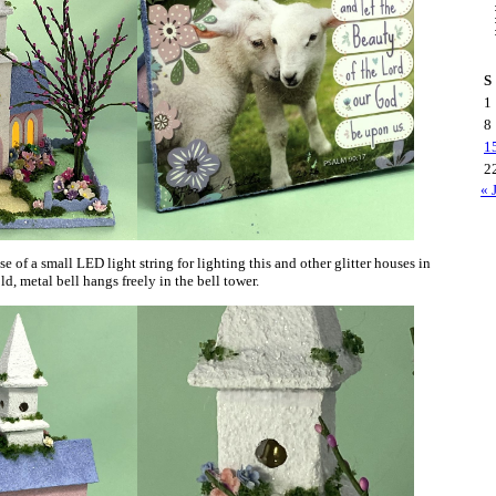
S
1
8
1
2
« 
e of a small LED light string for lighting this and other glitter houses in
ld, metal bell hangs freely in the bell tower.