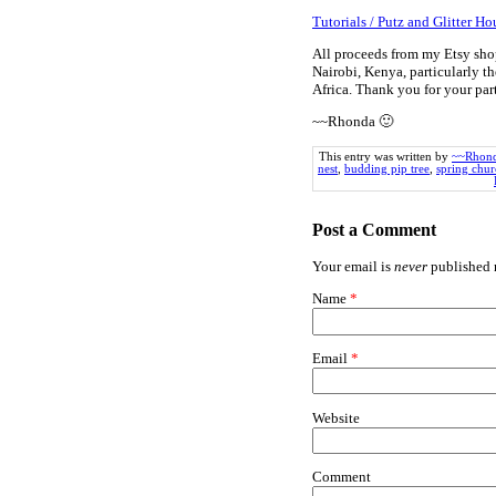
Tutorials / Putz and Glitter Ho
All proceeds from my Etsy sho
Nairobi, Kenya, particularly th
Africa. Thank you for your pa
~~Rhonda 🙂
This entry was written by
~~Rhon
nest
,
budding pip tree
,
spring chu
Post a Comment
Your email is
never
published n
Name
*
Email
*
Website
Comment