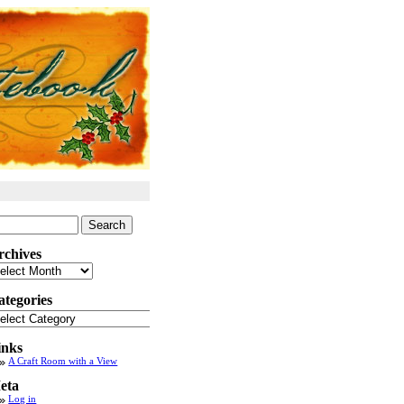
arch
:
rchives
chives
ategories
tegories
inks
A Craft Room with a View
eta
Log in