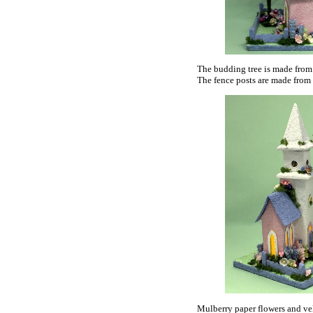
The budding tree is made from 
The fence posts are made from 
Mulberry paper flowers and vel