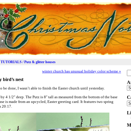
TUTORIALS / Putz & glitter houses
winter church has unusual holiday color scheme
»
Se
for
y bird’s nest
A
Ar
o be done, I wasn’t able to finish the Easter church until yesterday.
by 4 1/2″ deep. The Putz is 8″ tall as measured from the bottom of the base
C
base is made from an upcycled, Easter greeting card. It features two spring
Ca
m 20:17.
L
M