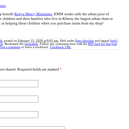
uses
p benefit
Kenya Mercy Ministries
. KMM works with the urban poor of
e children and their families who live in Kibera, the largest urban slum in
rt in helping these children when you purchase items from my shop!
da
, posted on
February 15, 2026 at 8:05 pm
, filed under
Putz churches
and tagged
bird's
rch
. Bookmark the
permalink
. Follow any comments here with the
RSS feed for this post
.
Post a comment
or leave a trackback:
Trackback URL
.
or shared. Required fields are marked
*