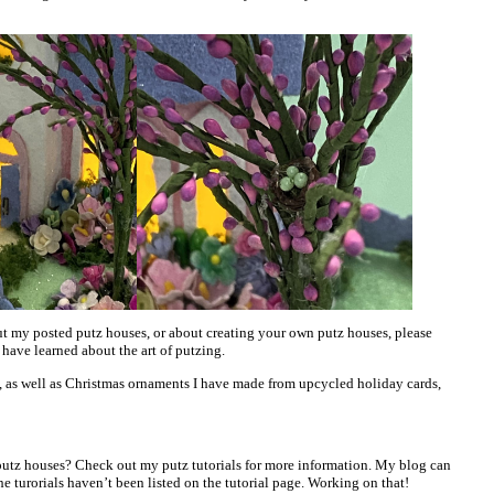
t my posted putz houses, or about creating your own putz houses, please
 have learned about the art of putzing.
, as well as Christmas ornaments I have made from upcycled holiday cards,
utz houses? Check out my putz tutorials for more information. My blog can
he turorials haven’t been listed on the tutorial page. Working on that!