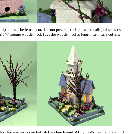
pip stems. The fence is made from poster board, cut with scalloped scissors.
a 1/4″ square wooden rod. I cut the wooden rod to length with wire cutters.
vet forget-me-nots embellish the church yard. A tiny bird’s nest can be found