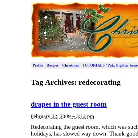
Profile
Recipes
Christmas
TUTORIALS / Putz & glitter hous
Tag Archives:
redecorating
drapes in the guest room
February 22, 2009 – 3:12 pm
Redecorating the guest room, which was such a
holidays, has slowed way down. Thank goodn