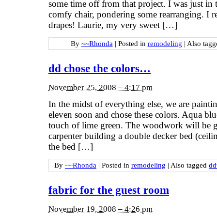
some time off from that project. I was just in t
comfy chair, pondering some rearranging. I r
drapes! Laurie, my very sweet […]
By
~~Rhonda
|
Posted in
remodeling
|
Also tag
dd chose the colors…
November 25, 2008 – 4:17 pm
In the midst of everything else, we are paint
eleven soon and chose these colors. Aqua bl
touch of lime green. The woodwork will be g
carpenter building a double decker bed (ceili
the bed […]
By
~~Rhonda
|
Posted in
remodeling
|
Also tagged
dd
fabric for the guest room
November 19, 2008 – 4:26 pm