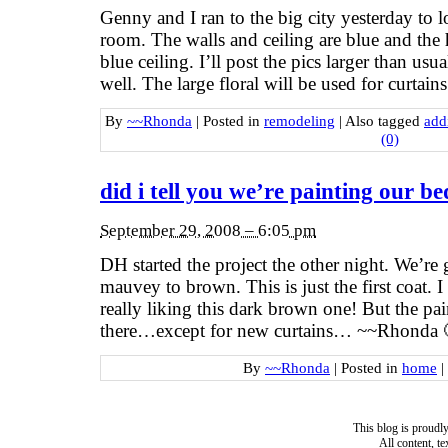
Genny and I ran to the big city yesterday to l
room. The walls and ceiling are blue and the 
blue ceiling. I’ll post the pics larger than usu
well. The large floral will be used for curtain
By
~~Rhonda
|
Posted in
remodeling
|
Also tagged
add
(0)
did i tell you we’re painting our 
September 29, 2008 – 6:05 pm
DH started the project the other night. We’re
mauvey to brown. This is just the first coat. I
really liking this dark brown one! But the pai
there…except for new curtains… ~~Rhonda 
By
~~Rhonda
|
Posted in
home
|
This blog is proud
All content, t