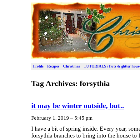
Profile
Recipes
Christmas
TUTORIALS / Putz & glitter hous
Tag Archives:
forsythia
it may be winter outside, but..
February 1, 2019 – 5:45 pm
I have a bit of spring inside. Every year, som
forsythia branches to bring into the house to 