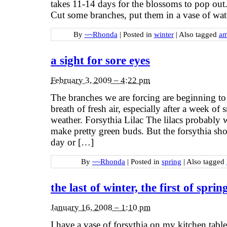
takes 11-14 days for the blossoms to pop out. 
Cut some branches, put them in a vase of wa
By
~~Rhonda
|
Posted in
winter
|
Also tagged
am
a sight for sore eyes
February 3, 2009 – 4:22 pm
The branches we are forcing are beginning to
breath of fresh air, especially after a week of 
weather. Forsythia Lilac The lilacs probably
make pretty green buds. But the forsythia sho
day or […]
By
~~Rhonda
|
Posted in
spring
|
Also tagged
the last of winter, the first of sprin
January 16, 2008 – 1:10 pm
I have a vase of forsythia on my kitchen tabl