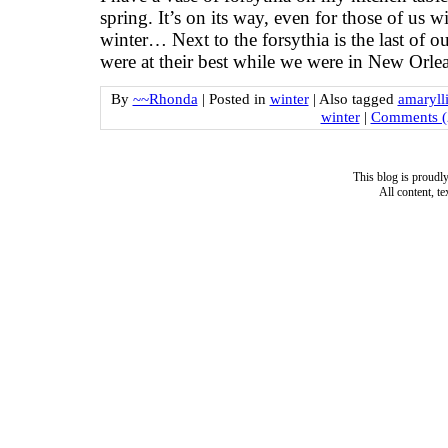
spring. It’s on its way, even for those of us 
winter… Next to the forsythia is the last of 
were at their best while we were in New Orle
By
~~Rhonda
|
Posted in
winter
|
Also tagged
amaryll
winter
|
Comments (
This blog is proud
All content, t