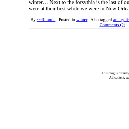
winter… Next to the forsythia is the last of 
were at their best while we were in New Orle
By
~~Rhonda
|
Posted in
winter
|
Also tagged
amarylli
Comments (2)
This blog is proud
All content, t