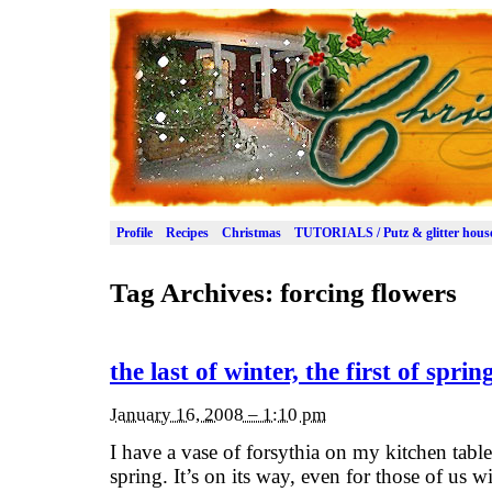
Profile
Recipes
Christmas
TUTORIALS / Putz & glitter hous
Tag Archives:
forcing flowers
the last of winter, the first of sprin
January 16, 2008 – 1:10 pm
I have a vase of forsythia on my kitchen tabl
spring. It’s on its way, even for those of us 