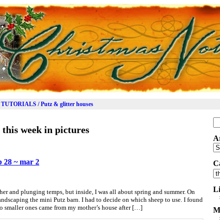
TUTORIALS / Putz & glitter houses
Se
:
this week in pictures
for
A
Ar
eb 28 ~ mar 2
C
Ca
L
er and plunging temps, but inside, I was all about spring and summer. On
ndscaping the mini Putz barn. I had to decide on which sheep to use. I found
wo smaller ones came from my mother’s house after […]
M