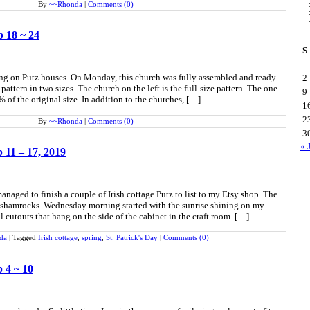
By
~~Rhonda
|
Comments (0)
b 18 ~ 24
S
ing on Putz houses. On Monday, this church was fully assembled and ready
2
pattern in two sizes. The church on the left is the full-size pattern. The one
9
 of the original size. In addition to the churches, […]
1
2
By
~~Rhonda
|
Comments (0)
3
« 
b 11 – 17, 2019
naged to finish a couple of Irish cottage Putz to list to my Etsy shop. The
shamrocks. Wednesday morning started with the sunrise shining on my
 cutouts that hang on the side of the cabinet in the craft room. […]
da
|
Tagged
Irish cottage
,
spring
,
St. Patrick's Day
|
Comments (0)
b 4 ~ 10