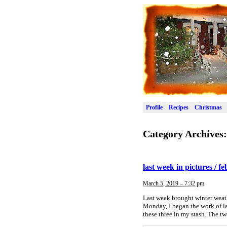
Profile
Recipes
Christmas
Category Archives
last week in pictures / f
March 5, 2019 – 7:32 pm
Last week brought winter weath
Monday, I began the work of la
these three in my stash. The t