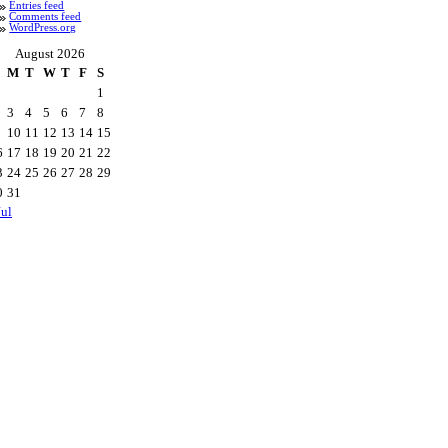
Entries feed
Comments feed
WordPress.org
August 2026
M
T
W
T
F
S
1
3
4
5
6
7
8
10
11
12
13
14
15
6
17
18
19
20
21
22
3
24
25
26
27
28
29
0
31
Jul