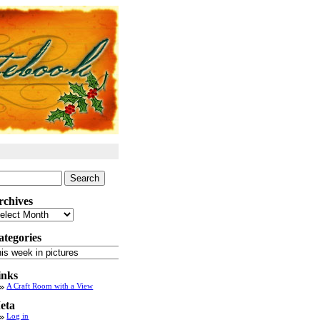
arch
:
rchives
chives
ategories
tegories
inks
A Craft Room with a View
eta
Log in