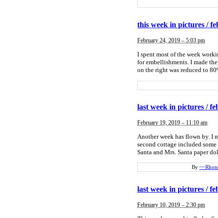
this week in pictures / fe
February 24, 2019 – 5:03 pm
I spent most of the week work
for embellishments. I made the 
on the right was reduced to 80%
last week in pictures / fe
February 19, 2019 – 11:10 am
Another week has flown by. I ma
second cottage included some 
Santa and Mrs. Santa paper doll
By
~~Rhon
last week in pictures / fe
February 10, 2019 – 2:30 pm