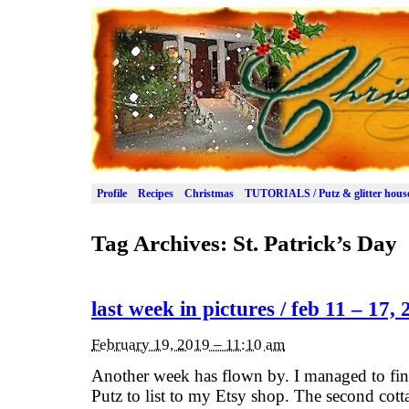
Profile
Recipes
Christmas
TUTORIALS / Putz & glitter hous
Tag Archives:
St. Patrick’s Day
last week in pictures / feb 11 – 17,
February 19, 2019 – 11:10 am
Another week has flown by. I managed to fini
Putz to list to my Etsy shop. The second cot