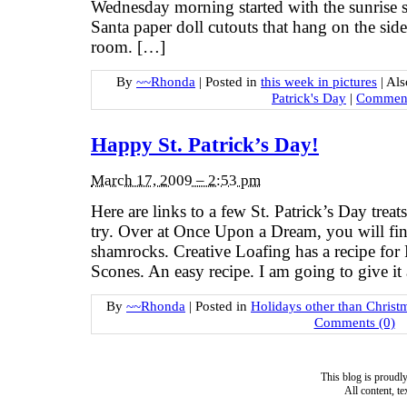
Wednesday morning started with the sunrise 
Santa paper doll cutouts that hang on the side 
room. […]
By
~~Rhonda
|
Posted in
this week in pictures
|
Als
Patrick's Day
|
Comment
Happy St. Patrick’s Day!
March 17, 2009 – 2:53 pm
Here are links to a few St. Patrick’s Day treats
try. Over at Once Upon a Dream, you will find
shamrocks. Creative Loafing has a recipe for 
Scones. An easy recipe. I am going to give it
By
~~Rhonda
|
Posted in
Holidays other than Christ
Comments (0)
This blog is proud
All content, t