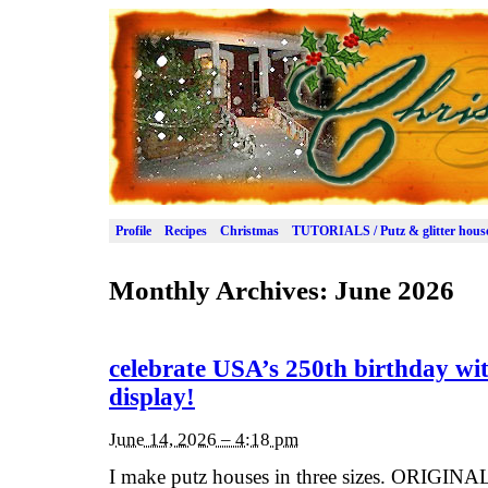
Profile
Recipes
Christmas
TUTORIALS / Putz & glitter hous
Monthly Archives:
June 2026
celebrate USA’s 250th birthday wit
display!
June 14, 2026 – 4:18 pm
I make putz houses in three sizes. ORIGINAL