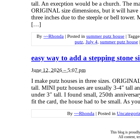
tall. An execption would be a church. The mai
ORIGINAL size dimensions, but it will have 
three inches due to the steeple or bell tower.
[…]
By
~~Rhonda
|
Posted in
summer putz house
|
Tagg
putz
,
July 4
,
summer putz house
easy way to add a stepping stone s
June 12, 2026 – 5:07 pm
I make putz houses in three sizes. ORIGINAL
tall. MINI putz houses are usually 3-4″ tall
under 3″ tall. I found small, 250th anniversa
fit the card, the house had to be small. As you 
By
~~Rhonda
|
Posted in
Uncategori
This blog is proud
All content, t