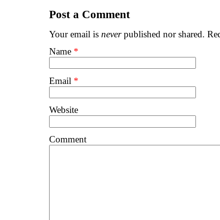
Post a Comment
Your email is
never
published nor shared. Req
Name
*
Email
*
Website
Comment