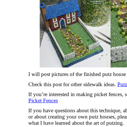
I will post pictures of the finished putz house
Check this post for other sidewalk ideas.
Put
If you’re interested in making picket fences, 
Picket Fences
If you have questions about this technique, 
or about creating your own putz houses, plea
what I have learned about the art of putzing.