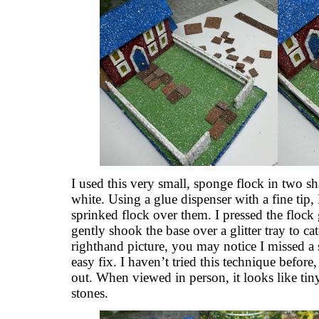
I used this very small, sponge flock in two s
white. Using a glue dispenser with a fine tip, 
sprinked flock over them. I pressed the flock 
gently shook the base over a glitter tray to cat
righthand picture, you may notice I missed a
easy fix. I haven’t tried this technique before,
out. When viewed in person, it looks like t
stones.