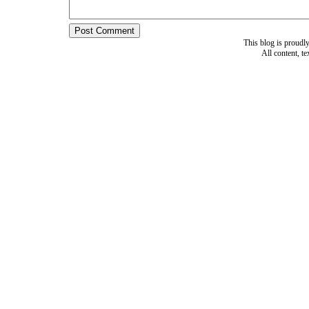
This blog is proud
All content, t