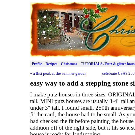
Profile
Recipes
Christmas
TUTORIALS / Putz & glitter hous
«
a first peak at the summer garden
celebrate USA’s 250
easy way to add a stepping stone s
I make putz houses in three sizes. ORIGINAL
tall. MINI putz houses are usually 3-4″ tall
under 3″ tall. I found small, 250th anniversa
fit the card, the house had to be small. As you c
had checked the fit before painting the house I
addition off of the right side, but it fits so it
house is ready for landscaping.