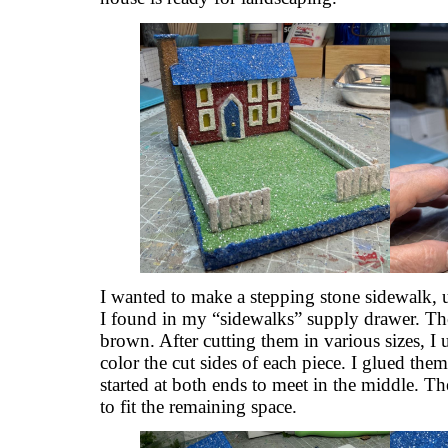
I wanted to make a stepping stone sidewalk, u
I found in my “sidewalks” supply drawer. The
brown. After cutting them in various sizes, 
color the cut sides of each piece. I glued them
started at both ends to meet in the middle. Th
to fit the remaining space.