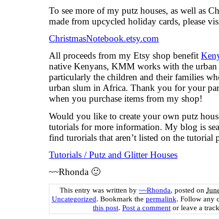
To see more of my putz houses, as well as C
made from upcycled holiday cards, please vis
ChristmasNotebook.etsy.com
All proceeds from my Etsy shop benefit
Keny
native Kenyans, KMM works with the urban 
particularly the children and their families wh
urban slum in Africa. Thank you for your part
when you purchase items from my shop!
Would you like to create your own putz hou
tutorials for more information. My blog is se
find turorials that aren’t listed on the tutorial 
Tutorials / Putz and Glitter Houses
~~Rhonda 🙂
This entry was written by
~~Rhonda
, posted on
Jun
Uncategorized
. Bookmark the
permalink
. Follow any 
this post
.
Post a comment
or leave a trac