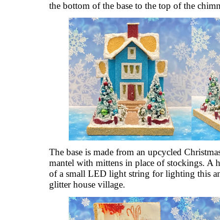
the bottom of the base to the top of the chim
The base is made from an upcycled Christmas c
mantel with mittens in place of stockings. A h
of a small LED light string for lighting this a
glitter house village.