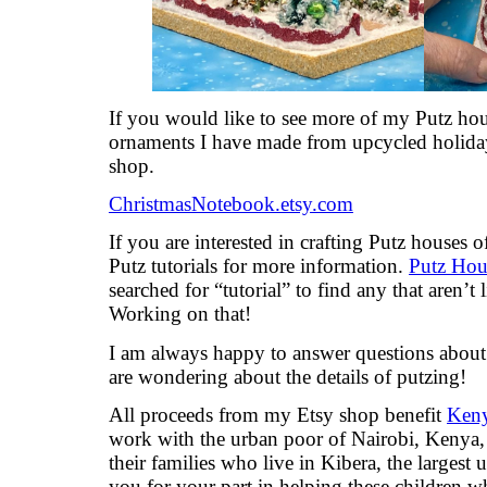
If you would like to see more of my Putz hou
ornaments I have made from upcycled holiday
shop.
ChristmasNotebook.etsy.com
If you are interested in crafting Putz houses
Putz tutorials for more information.
Putz Hous
searched for “tutorial” to find any that aren’t 
Working on that!
I am always happy to answer questions about t
are wondering about the details of putzing!
All proceeds from my Etsy shop benefit
Keny
work with the urban poor of Nairobi, Kenya, 
their families who live in Kibera, the largest
you for your part in helping these children 