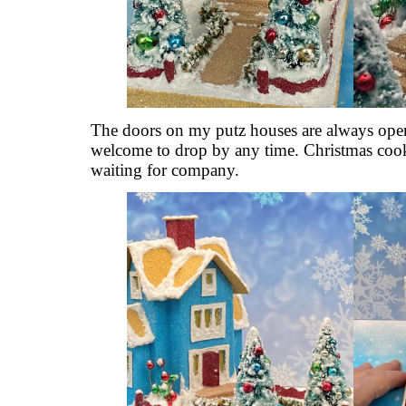
The doors on my putz houses are always open
welcome to drop by any time. Christmas cook
waiting for company.