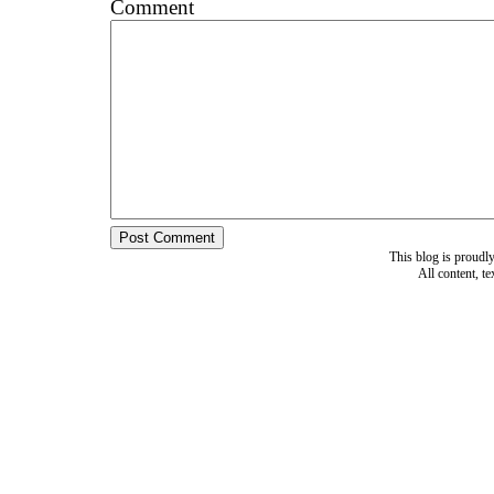
Comment
This blog is proud
All content, t