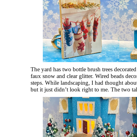
The yard has two bottle brush trees decorate
faux snow and clear glitter. Wired beads decor
steps. While landscaping, I had thought about 
but it just didn’t look right to me. The two tall