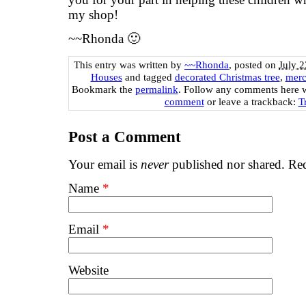
my shop!
~~Rhonda 🙂
This entry was written by
~~Rhonda
, posted on
July 2
Houses
and tagged
decorated Christmas tree
,
merc
Bookmark the
permalink
. Follow any comments here 
comment
or leave a trackback:
T
Post a Comment
Your email is
never
published nor shared. Req
Name
*
Email
*
Website