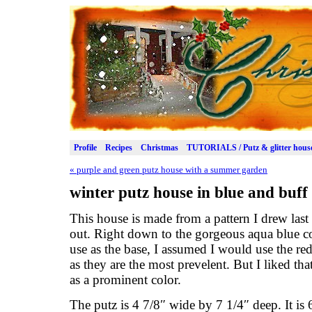
Profile
Recipes
Christmas
TUTORIALS / Putz & glitter hous
«
purple and green putz house with a summer garden
winter putz house in blue and buff
This house is made from a pattern I drew last
out. Right down to the gorgeous aqua blue co
use as the base, I assumed I would use the re
as they are the most prevelent. But I liked tha
as a prominent color.
The putz is 4 7/8″ wide by 7 1/4″ deep. It is 