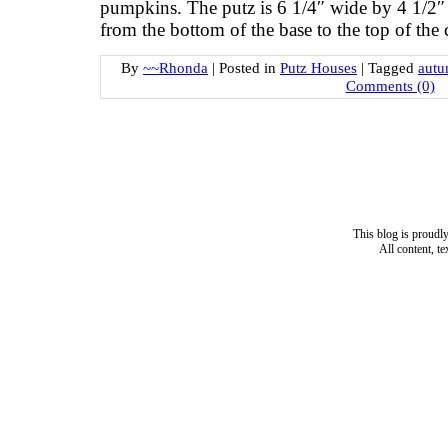
pumpkins. The putz is 6 1/4″ wide by 4 1/2″ 
from the bottom of the base to the top of th
By
~~Rhonda
|
Posted in
Putz Houses
|
Tagged
autu
Comments (0)
This blog is proud
All content, t