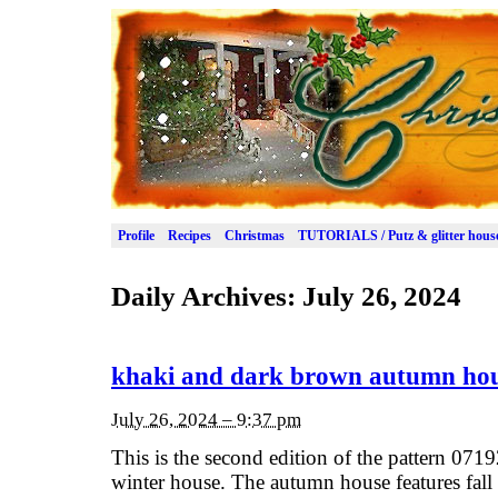
Profile
Recipes
Christmas
TUTORIALS / Putz & glitter hous
Daily Archives:
July 26, 2024
khaki and dark brown autumn ho
July 26, 2024 – 9:37 pm
This is the second edition of the pattern 0719
winter house. The autumn house features fall