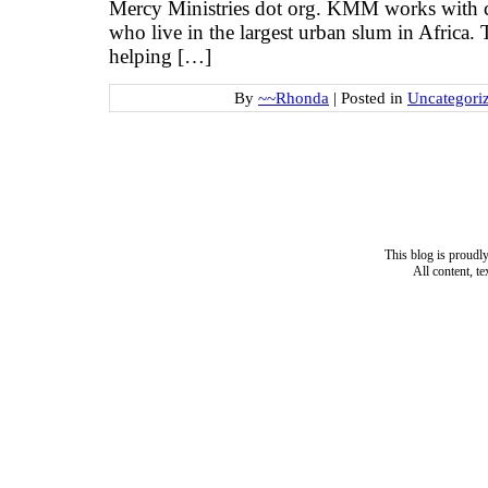
Mercy Ministries dot org. KMM works with ch
who live in the largest urban slum in Africa.
helping […]
By
~~Rhonda
|
Posted in
Uncategori
This blog is proud
All content, t