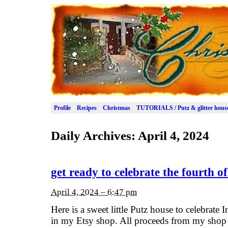
Profile
Recipes
Christmas
TUTORIALS / Putz & glitter hous
Daily Archives:
April 4, 2024
get ready to celebrate the fourth of
April 4, 2024 – 6:47 pm
Here is a sweet little Putz house to celebrate 
in my Etsy shop. All proceeds from my shop