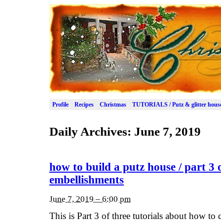
Profile
Recipes
Christmas
TUTORIALS / Putz & glitter hous
Daily Archives:
June 7, 2019
how to build a putz house / part 3 
embellishments
June 7, 2019 – 6:00 pm
This is Part 3 of three tutorials about how to c