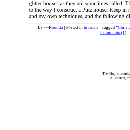
glitter house” as they are sometimes called. Th
to the way I construct a Putz house. Keep in
and my own techniques, and the following di
By
~~Rhonda
|
Posted in
tutorials
|
Tagged
"Christ
Comments (1)
This blog is proud
All content, t