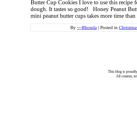
Butter Cup Cookies I love to use this recipe f
dough. It tastes so good! Honey Peanut But
mini peanut butter cups takes more time than
By
~~Rhonda
|
Posted in
Christma
This blog is proud
All content, t