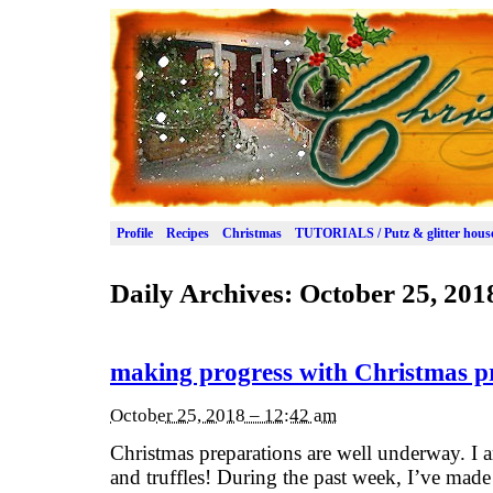
Profile
Recipes
Christmas
TUTORIALS / Putz & glitter hous
Daily Archives:
October 25, 201
making progress with Christmas p
October 25, 2018 – 12:42 am
Christmas preparations are well underway. I 
and truffles! During the past week, I’ve ma