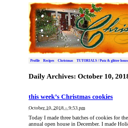
Profile
Recipes
Christmas
TUTORIALS / Putz & glitter hous
Daily Archives:
October 10, 201
this week’s Christmas cookies
October 10, 2018 – 9:53 pm
Today I made three batches of cookies for the 
annual open house in December. I made Hol