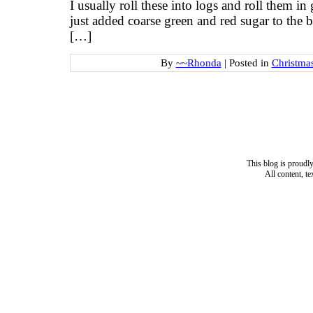
I usually roll these into logs and roll them i
just added coarse green and red sugar to the b
[…]
By
~~Rhonda
|
Posted in
Christma
This blog is proud
All content, t