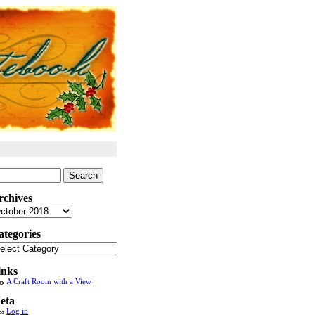
arch
:
rchives
chives
ategories
tegories
inks
A Craft Room with a View
eta
Log in