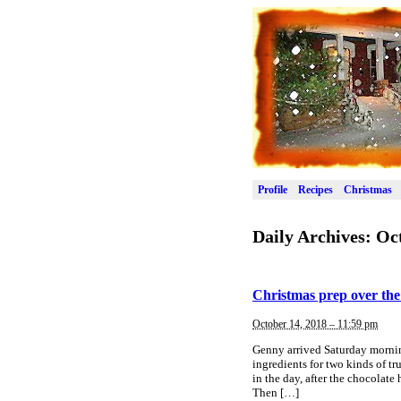
Profile
Recipes
Christmas
Daily Archives:
Oct
Christmas prep over th
October 14, 2018 – 11:59 pm
Genny arrived Saturday mornin
ingredients for two kinds of tr
in the day, after the chocolate
Then […]