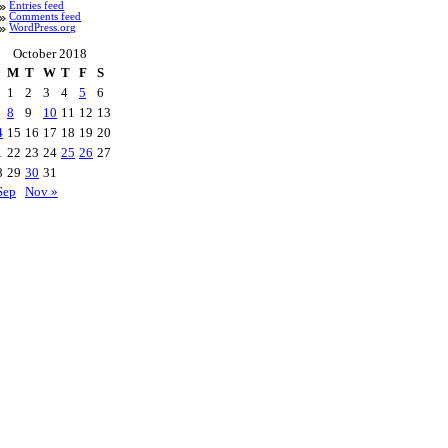
Entries feed
Comments feed
WordPress.org
October 2018
M
T
W
T
F
S
1
2
3
4
5
6
8
9
10
11
12
13
4
15
16
17
18
19
20
1
22
23
24
25
26
27
8
29
30
31
Sep
Nov »