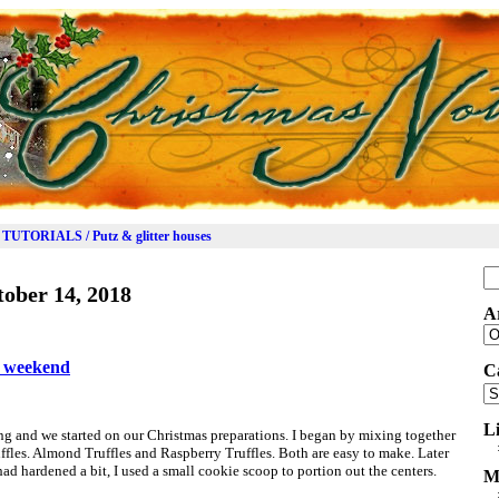
TUTORIALS / Putz & glitter houses
Se
ober 14, 2018
for
A
Ar
e weekend
C
Ca
L
g and we started on our Christmas preparations. I began by mixing together
uffles. Almond Truffles and Raspberry Truffles. Both are easy to make. Later
 had hardened a bit, I used a small cookie scoop to portion out the centers.
M