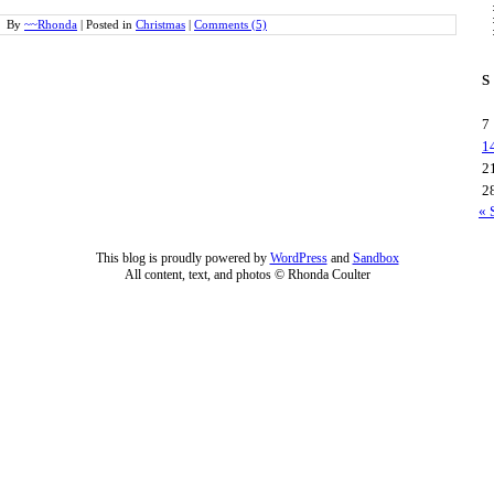
By
~~Rhonda
|
Posted in
Christmas
|
Comments (5)
S
7
1
2
2
« 
This blog is proudly powered by
WordPress
and
Sandbox
All content, text, and photos © Rhonda Coulter