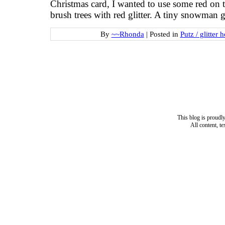
Christmas card, I wanted to use some red on th
brush trees with red glitter. A tiny snowman gr
By
~~Rhonda
|
Posted in
Putz / glitter 
This blog is proud
All content, t