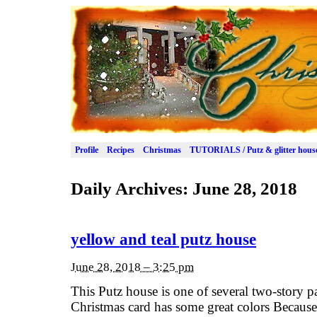
Profile
Recipes
Christmas
TUTORIALS / Putz & glitter hous
Daily Archives:
June 28, 2018
yellow and teal putz house
June 28, 2018 – 3:25 pm
This Putz house is one of several two-story p
Christmas card has some great colors Because