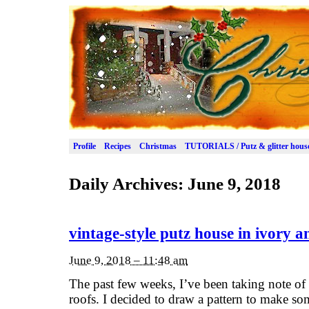
Profile
Recipes
Christmas
TUTORIALS / Putz & glitter hous
Daily Archives:
June 9, 2018
vintage-style putz house in ivory a
June 9, 2018 – 11:48 am
The past few weeks, I’ve been taking note of
roofs. I decided to draw a pattern to make s