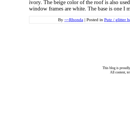
ivory. The beige color of the roof is also us
window frames are white. The base is one I
By
~~Rhonda
|
Posted in
Putz / glitter 
This blog is proud
All content, t