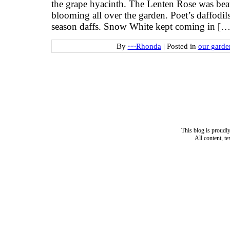
the grape hyacinth. The Lenten Rose was beau
blooming all over the garden. Poet’s daffodil
season daffs. Snow White kept coming in […
By
~~Rhonda
|
Posted in
our garde
This blog is proud
All content, t