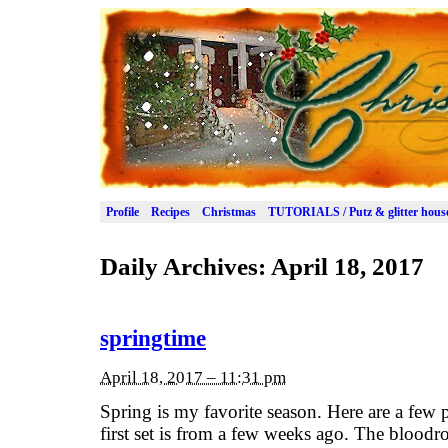
Profile
Recipes
Christmas
TUTORIALS / Putz & glitter hous
Daily Archives:
April 18, 2017
springtime
April 18, 2017 – 11:31 pm
Spring is my favorite season. Here are a few 
first set is from a few weeks ago. The blood