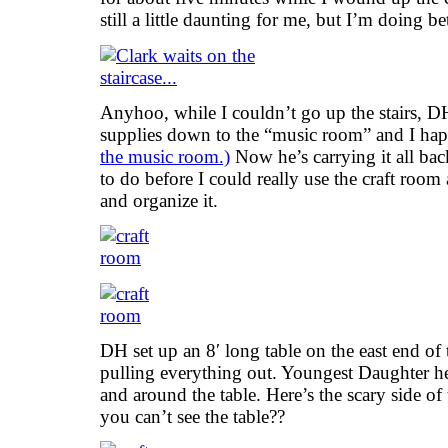
still a little daunting for me, but I’m doing bet
Anyhoo, while I couldn’t go up the stairs, D
supplies down to the “music room” and I happ
the music room.)
Now he’s carrying it all ba
to do before I could really use the craft room
and organize it.
DH set up an 8′ long table on the east end of 
pulling everything out. Youngest Daughter he
and around the table. Here’s the scary side of
you can’t see the table??