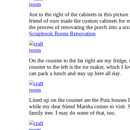
Just to the right of the cabinets in this pictur
friend of ours made the custom cabinets for 
the process of renovating the porch into a sc
Scrapbook Room Renovation
On the counter to the far right are my fridge
counter to the left is the ice maker, which I l
can pack a lunch and stay up here all day.
Lined up on the counter are the Putz houses
while my dear friend Marsha comes to visit. 
family tree. I may do some of that, too.