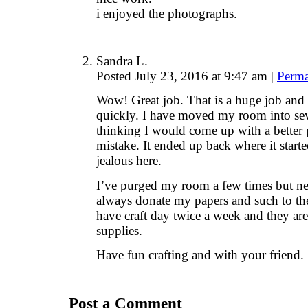
i enjoyed the photographs.
Sandra L.
Posted July 23, 2016 at 9:47 am
|
Perma
Wow! Great job. That is a huge job and
quickly. I have moved my room into seve
thinking I would come up with a bette
mistake. It ended up back where it star
jealous here.
I’ve purged my room a few times but ne
always donate my papers and such to the
have craft day twice a week and they are
supplies.
Have fun crafting and with your friend.
Post a Comment