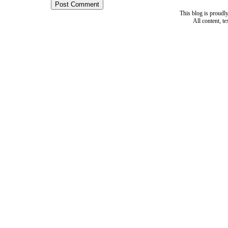
This blog is proud
All content, t