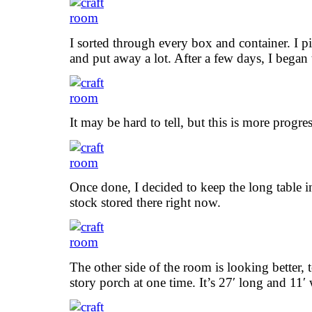
I sorted through every box and container. I pit
and put away a lot. After a few days, I began 
It may be hard to tell, but this is more progres
Once done, I decided to keep the long table i
stock stored there right now.
The other side of the room is looking better
story porch at one time. It’s 27′ long and 11′ 