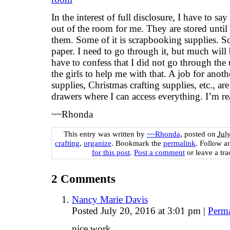
In the interest of full disclosure, I have to s
out of the room for me. They are stored until
them. Some of it is scrapbooking supplies. S
paper. I need to go through it, but much wil
have to confess that I did not go through the 
the girls to help me with that. A job for anot
supplies, Christmas crafting supplies, etc., ar
drawers where I can access everything. I’m rea
~~Rhonda
This entry was written by
~~Rhonda
, posted on
Jul
crafting
,
organize
. Bookmark the
permalink
. Follow 
for this post
.
Post a comment
or leave a tr
2
Comments
Nancy Marie Davis
Posted July 20, 2016 at 3:01 pm
|
Perm
nice work.