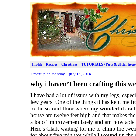
Profile
Recipes
Christmas
TUTORIALS / Putz & glitter hous
«
menu plan monday ~ july 18, 2016
why i haven’t been crafting this 
I have had a lot of issues with my legs, especi
few years. One of the things it has kept me fr
to the second floor where my wonderful craft 
house are twelve feet high and that makes the 
a lot of improvement lately and am now able t
Here’s Clark waiting for me to climb the twent
for about five minutes while I wound up the c