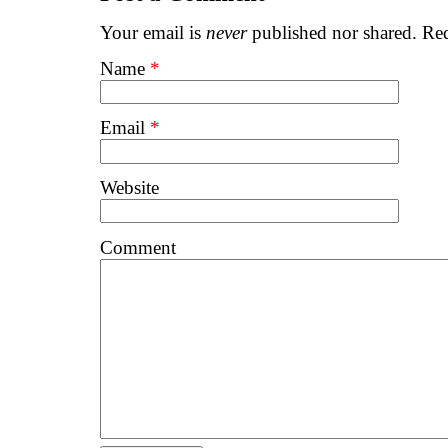
Your email is
never
published nor shared. Req
Name
*
Email
*
Website
Comment