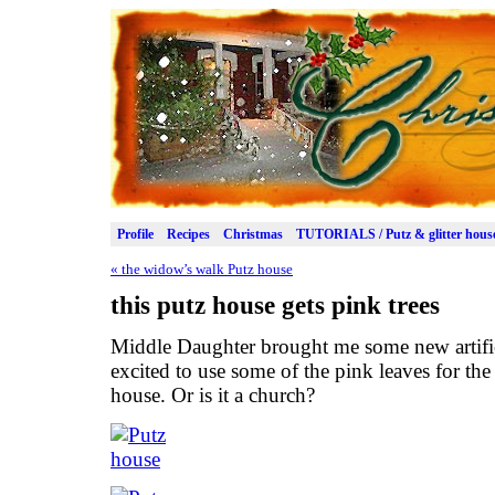
Profile
Recipes
Christmas
TUTORIALS / Putz & glitter hous
«
the widow’s walk Putz house
this putz house gets pink trees
Middle Daughter brought me some new artifici
excited to use some of the pink leaves for the
house. Or is it a church?