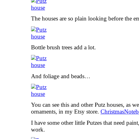
The houses are so plain looking before the e
Bottle brush trees add a lot.
And foliage and beads…
You can see this and other Putz houses, as we
ornaments, in my Etsy store.
ChristmasNoteb
I have some other little Putzes that need paint
work.