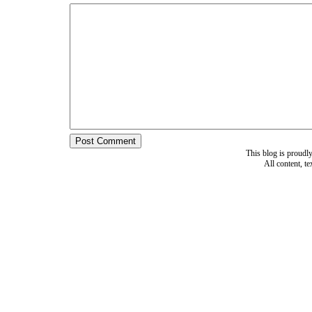
This blog is proud
All content, t