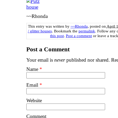
~~Rhonda
This entry was written by
~~Rhonda
, posted on
April 
/ glitter houses
. Bookmark the
permalink
. Follow any 
this post
.
Post a comment
or leave a trac
Post a Comment
Your email is
never
published nor shared. Req
Name
*
Email
*
Website
Comment