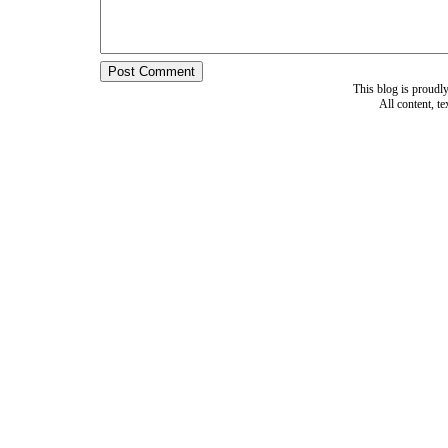
This blog is proud
All content, t