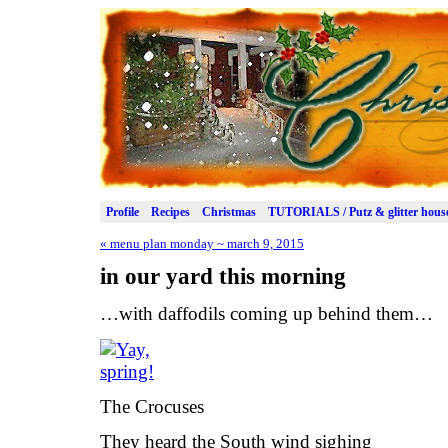
Profile
Recipes
Christmas
TUTORIALS / Putz & glitter hous
«
menu plan monday ~ march 9, 2015
in our yard this morning
…with daffodils coming up behind them…
The Crocuses
They heard the South wind sighing