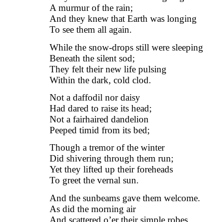
A murmur of the rain;
And they knew that Earth was longing
To see them all again.
While the snow-drops still were sleeping
Beneath the silent sod;
They felt their new life pulsing
Within the dark, cold clod.
Not a daffodil nor daisy
Had dared to raise its head;
Not a fairhaired dandelion
Peeped timid from its bed;
Though a tremor of the winter
Did shivering through them run;
Yet they lifted up their foreheads
To greet the vernal sun.
And the sunbeams gave them welcome.
As did the morning air
And scattered o’er their simple robes