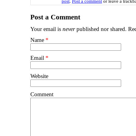
post
.
Post a comment
or leave a trackb
Post a Comment
Your email is
never
published nor shared. Req
Name
*
Email
*
Website
Comment