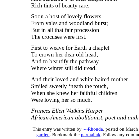
Rich tints of beauty rare.
Soon a host of lovely flowers
From vales and woodland burst;
But in all that fair procession
The crocuses were first.
First to weave for Earth a chaplet
To crown her dear old head;
And to beautify the pathway
Where winter still did tread.
And their loved and white haired mother
Smiled sweetly ‘neath the touch,
When she knew her faithful children
Were loving her so much.
Frances Ellen Watkins Harper
African-American abolitionist, poet and aut
This entry was written by
~~Rhonda
, posted on
March 
garden
. Bookmark the
permalink
. Follow any comme