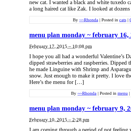
new cat. I wanted a black and white tuxedo ca
a long haired cat like Zak. I looked at dozens 
By
~~Rhonda
|
Posted in
cats
|
menu plan monday ~ february 16,
February 17, 2015 – 10:08 pm
I hope you all had a wonderful Valentine’s 
dipped strawberries and raspberries. Dipped t
he made Linguine with Shrimp and Asparagus.
snow. Just enough to make it pretty. I love t
Here’s the menu for […]
By
~~Rhonda
|
Posted in
menu
|
menu plan monday ~ february 9, 
February 10, 2015 – 2:28 pm
I am coming through a period of not feeling 