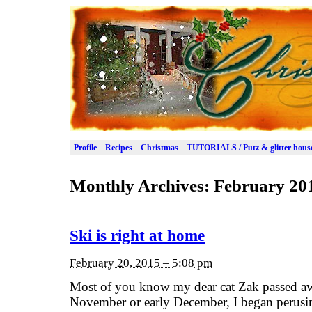
Profile
Recipes
Christmas
TUTORIALS / Putz & glitter hous
Monthly Archives:
February 20
Ski is right at home
February 20, 2015 – 5:08 pm
Most of you know my dear cat Zak passed awa
November or early December, I began perusin