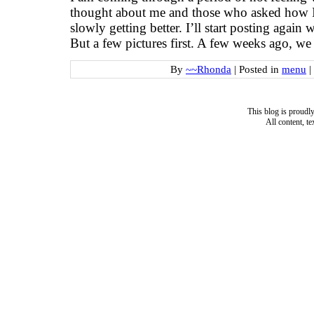
thought about me and those who asked how I
slowly getting better. I’ll start posting again
But a few pictures first. A few weeks ago, we
By
~~Rhonda
|
Posted in
menu
|
This blog is proud
All content, t