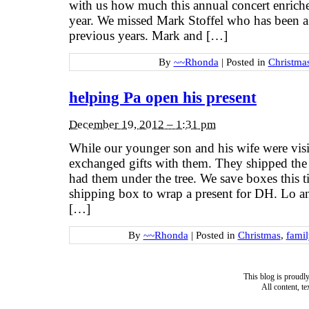
with us how much this annual concert enriche
year. We missed Mark Stoffel who has been a b
previous years. Mark and […]
By
~~Rhonda
|
Posted in
Christma
helping Pa open his present
December 19, 2012 – 1:31 pm
While our younger son and his wife were visi
exchanged gifts with them. They shipped the
had them under the tree. We save boxes this ti
shipping box to wrap a present for DH. Lo an
[…]
By
~~Rhonda
|
Posted in
Christmas
,
famil
This blog is proud
All content, t