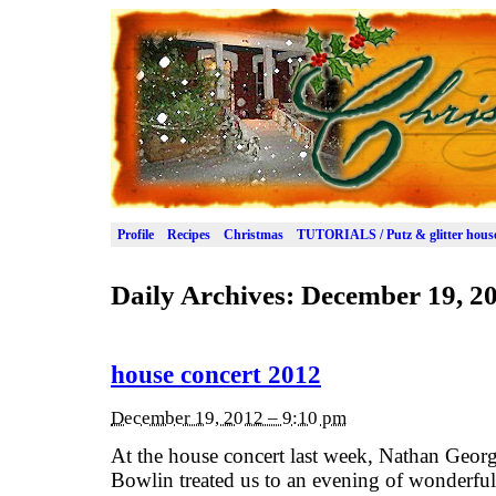
Profile
Recipes
Christmas
TUTORIALS / Putz & glitter hous
Daily Archives:
December 19, 2
house concert 2012
December 19, 2012 – 9:10 pm
At the house concert last week, Nathan Geo
Bowlin treated us to an evening of wonderfu