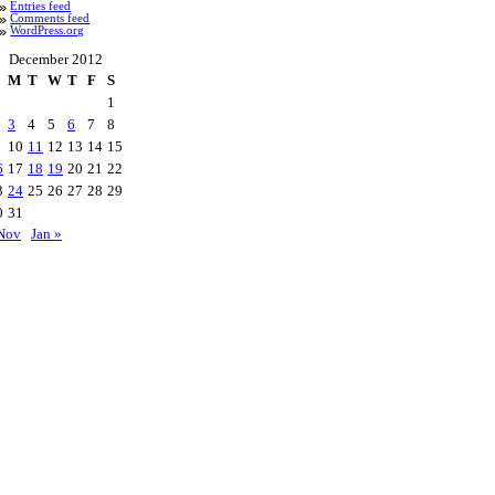
Entries feed
Comments feed
WordPress.org
December 2012
M
T
W
T
F
S
1
3
4
5
6
7
8
10
11
12
13
14
15
6
17
18
19
20
21
22
3
24
25
26
27
28
29
0
31
Nov
Jan »