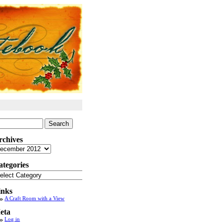
arch
:
rchives
chives
ategories
tegories
inks
A Craft Room with a View
eta
Log in