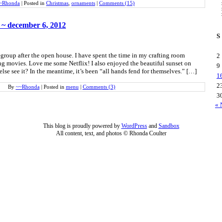
~Rhonda
|
Posted in
Christmas
,
ornaments
|
Comments (15)
 ~ december 6, 2012
S
egroup after the open house. I have spent the time in my crafting room
2
 movies. Love me some Netflix! I also enjoyed the beautiful sunset on
9
se see it? In the meantime, it’s been “all hands fend for themselves.” […]
1
2
By
~~Rhonda
|
Posted in
menu
|
Comments (3)
3
« 
This blog is proudly powered by
WordPress
and
Sandbox
All content, text, and photos © Rhonda Coulter