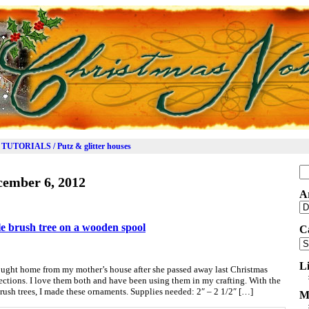
TUTORIALS / Putz & glitter houses
Se
cember 6, 2012
for
A
Ar
le brush tree on a wooden spool
C
Ca
L
ought home from my mother’s house after she passed away last Christmas
ections. I love them both and have been using them in my crafting. With the
rush trees, I made these ornaments. Supplies needed: 2″ – 2 1/2″ […]
M