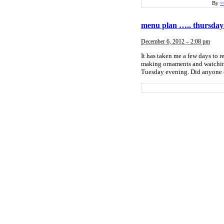
By
~
menu plan ….. thursday
December 6, 2012 – 2:08 pm
It has taken me a few days to r
making ornaments and watching
Tuesday evening. Did anyone el