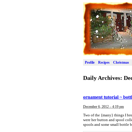
Profile
Recipes
Christmas
Daily Archives:
De
ornament tutorial ~ bott
December 6, 2012 – 4:19 pm
Two of the {many} things I br
were her button and spool coll
spools and some small bottle b