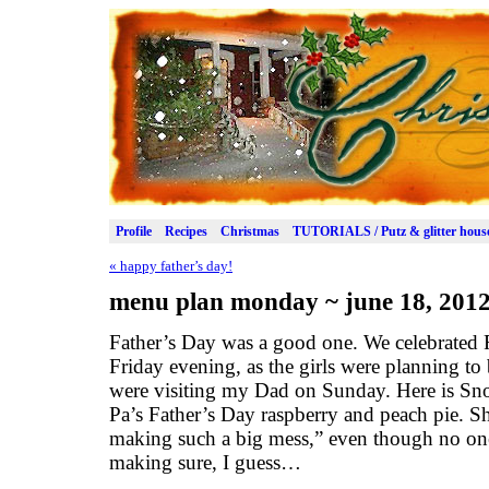
Profile
Recipes
Christmas
TUTORIALS / Putz & glitter hous
«
happy father’s day!
menu plan monday ~ june 18, 201
Father’s Day was a good one. We celebrated 
Friday evening, as the girls were planning t
were visiting my Dad on Sunday. Here is Snow
Pa’s Father’s Day raspberry and peach pie
making such a big mess,” even though no one
making sure, I guess…