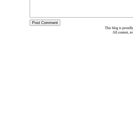
This blog is proud
All content, t