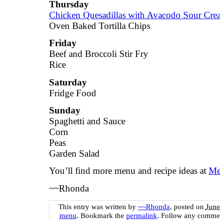
Thursday
Chicken Quesadillas with Avacodo Sour Cr
Oven Baked Tortilla Chips
Friday
Beef and Broccoli Stir Fry
Rice
Saturday
Fridge Food
Sunday
Spaghetti and Sauce
Corn
Peas
Garden Salad
You’ll find more menu and recipe ideas at
Me
~~Rhonda
This entry was written by
~~Rhonda
, posted on
June
menu
. Bookmark the
permalink
. Follow any commen