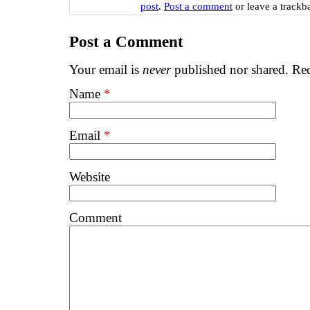
post
.
Post a comment
or leave a trackb
Post a Comment
Your email is
never
published nor shared. Req
Name
*
Email
*
Website
Comment