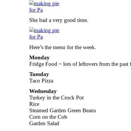
She had a very good time.
Here’s the menu for the week.
Monday
Fridge Food ~ lots of leftovers from the past 
Tuesday
Taco Pizza
Wednesday
Turkey in the Crock Pot
Rice
Steamed Garden Green Beans
Corn on the Cob
Garden Salad