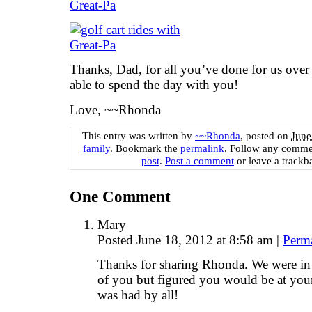
Thanks, Dad, for all you’ve done for us over
able to spend the day with you!
Love, ~~Rhonda
This entry was written by
~~Rhonda
, posted on
June
family
. Bookmark the
permalink
. Follow any comme
post
.
Post a comment
or leave a trackb
One
Comment
Mary
Posted June 18, 2012 at 8:58 am
|
Perm
Thanks for sharing Rhonda. We were in
of you but figured you would be at your
was had by all!