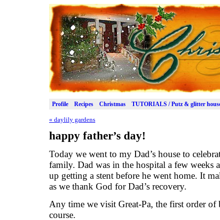
Profile
Recipes
Christmas
TUTORIALS / Putz & glitter hous
«
daylily gardens
happy father’s day!
Today we went to my Dad’s house to celebrate
family. Dad was in the hospital a few weeks 
up getting a stent before he went home. It ma
as we thank God for Dad’s recovery.
Any time we visit Great-Pa, the first order of b
course.