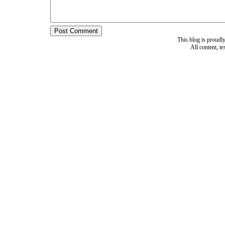
This blog is proud
All content, t