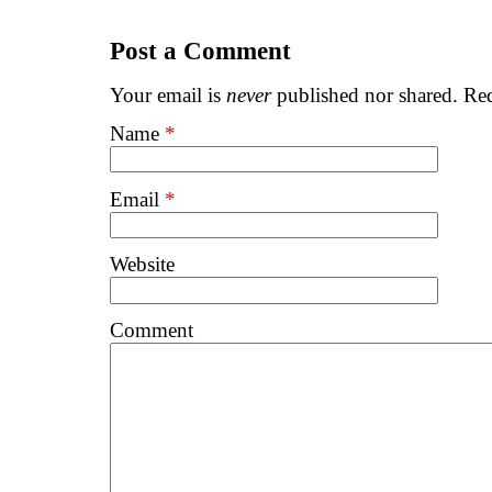
Post a Comment
Your email is
never
published nor shared. Req
Name
*
Email
*
Website
Comment