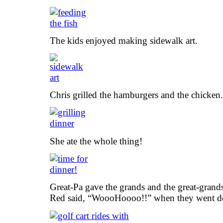
The kids enjoyed making sidewalk art.
Chris grilled the hamburgers and the chicken.
She ate the whole thing!
Great-Pa gave the grands and the great-grands 
Red said, “WoooHoooo!!” when they went do