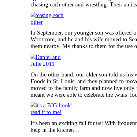
chasing each other and wrestling. Their antic
In September, our younger son was offered a 
Woot.com, and he and his wife moved to Sea
them nearby. My thanks to them for the use of 
On the other hand, our older son told us his
Foods in St. Louis, and they planned to move 
moved to the family farm and now live only 
meant we were able to celebrate the twins’ fo
It’s been an exciting fall for us! With frequen
help in the kitchen…