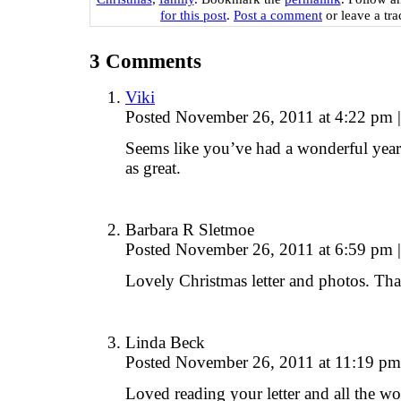
for this post
.
Post a comment
or leave a tr
3
Comments
Viki
Posted November 26, 2011 at 4:22 pm
|
Seems like you’ve had a wonderful yea
as great.
Barbara R Sletmoe
Posted November 26, 2011 at 6:59 pm
|
Lovely Christmas letter and photos. Tha
Linda Beck
Posted November 26, 2011 at 11:19 p
Loved reading your letter and all the wo