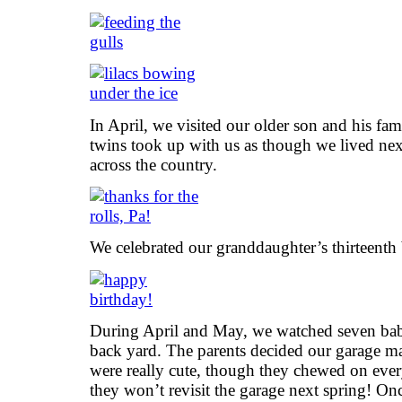
In April, we visited our older son and his fam
twins took up with us as though we lived ne
across the country.
We celebrated our granddaughter’s thirteenth
During April and May, we watched seven bab
back yard. The parents decided our garage ma
were really cute, though they chewed on ever
they won’t revisit the garage next spring! On