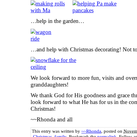
…help in the garden…
…and help with Christmas decorating! Not to 
We look forward to more fun, visits and over
granddaughters!
We thank God for His goodness and grace thr
look forward to what He has for us in the c
Christmas!
~~Rhonda and all
This entry was written by
~~Rhonda
, posted on
Novemb
Christmas
,
family
. Bookmark the
permalink
. Follow a