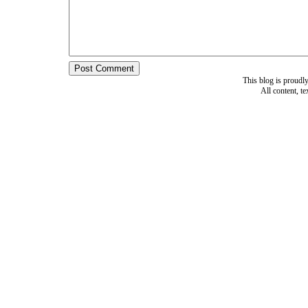
This blog is proud
All content, t