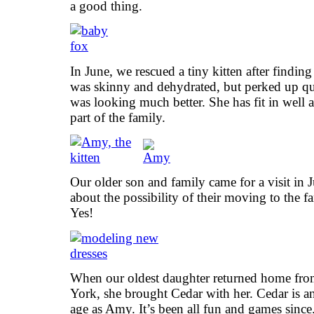
a good thing.
In June, we rescued a tiny kitten after findin
was skinny and dehydrated, but perked up qui
was looking much better. She has fit in well
part of the family.
Our older son and family came for a visit in 
about the possibility of their moving to the 
Yes!
When our oldest daughter returned home fr
York, she brought Cedar with her. Cedar is a
age as Amy. It’s been all fun and games since