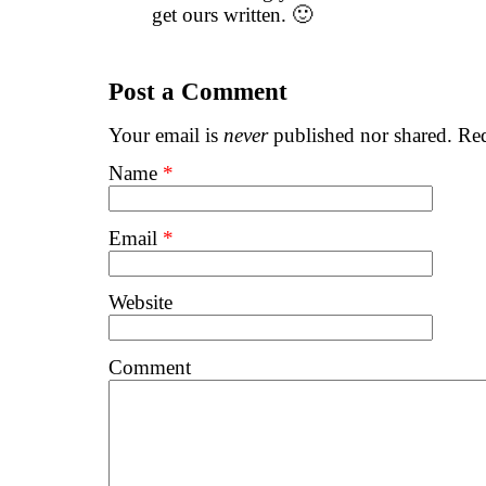
get ours written. 🙂
Post a Comment
Your email is
never
published nor shared. Req
Name
*
Email
*
Website
Comment