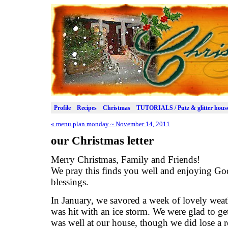
Profile
Recipes
Christmas
TUTORIALS / Putz & glitter hous
«
menu plan monday ~ November 14, 2011
our Christmas letter
Merry Christmas, Family and Friends!
We pray this finds you well and enjoying Go
blessings.
In January, we savored a week of lovely weat
was hit with an ice storm. We were glad to get
was well at our house, though we did lose a 