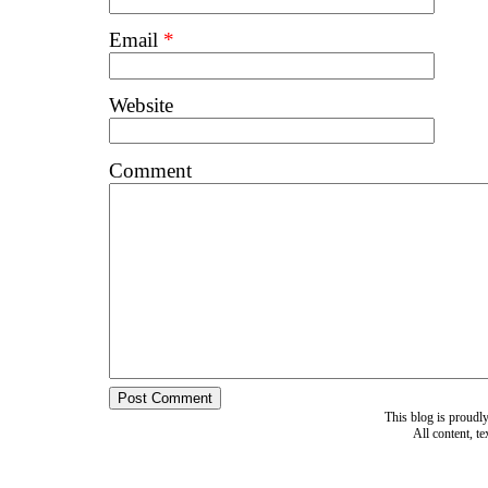
Email
*
Website
Comment
This blog is proud
All content, t