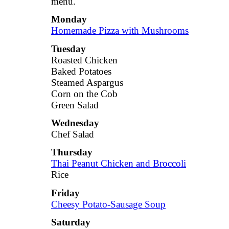
menu.
Monday
Homemade Pizza with Mushrooms
Tuesday
Roasted Chicken
Baked Potatoes
Steamed Aspargus
Corn on the Cob
Green Salad
Wednesday
Chef Salad
Thursday
Thai Peanut Chicken and Broccoli
Rice
Friday
Cheesy Potato-Sausage Soup
Saturday