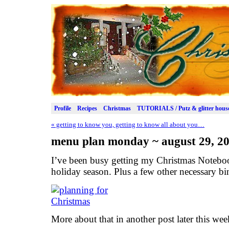
Profile
Recipes
Christmas
TUTORIALS / Putz & glitter hous
«
getting to know you, getting to know all about you…
menu plan monday ~ august 29, 2
I’ve been busy getting my Christmas Noteboo
holiday season. Plus a few other necessary b
More about that in another post later this we