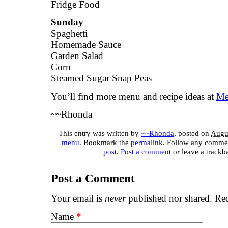
Fridge Food
Sunday
Spaghetti
Homemade Sauce
Garden Salad
Corn
Steamed Sugar Snap Peas
You’ll find more menu and recipe ideas at
Me
~~Rhonda
This entry was written by
~~Rhonda
, posted on
Augus
menu
. Bookmark the
permalink
. Follow any commen
post
.
Post a comment
or leave a trackb
Post a Comment
Your email is
never
published nor shared. Req
Name
*