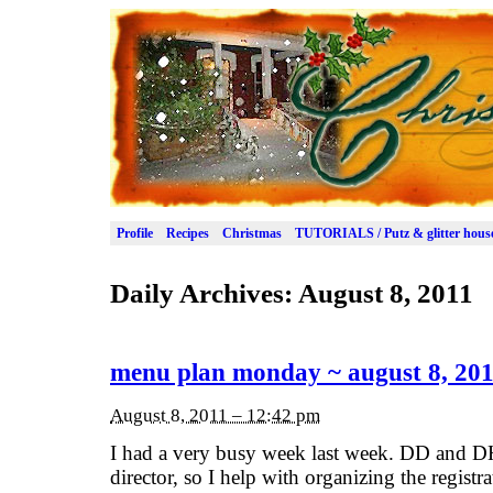
Profile
Recipes
Christmas
TUTORIALS / Putz & glitter hous
Daily Archives:
August 8, 2011
menu plan monday ~ august 8, 20
August 8, 2011 – 12:42 pm
I had a very busy week last week. DD and D
director, so I help with organizing the registr