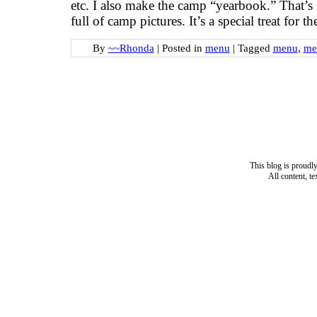
etc. I also make the camp “yearbook.” That’s 
full of camp pictures. It’s a special treat for 
By
~~Rhonda
|
Posted in
menu
|
Tagged
menu
,
me
This blog is proud
All content, t