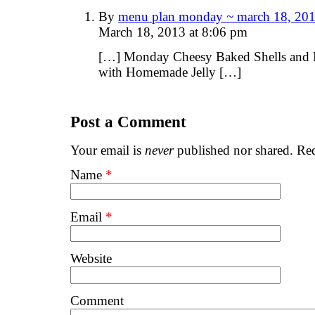
By
menu plan monday ~ march 18, 201
March 18, 2013 at 8:06 pm
[…] Monday Cheesy Baked Shells and 
with Homemade Jelly […]
Post a Comment
Your email is
never
published nor shared. Req
Name
*
Email
*
Website
Comment