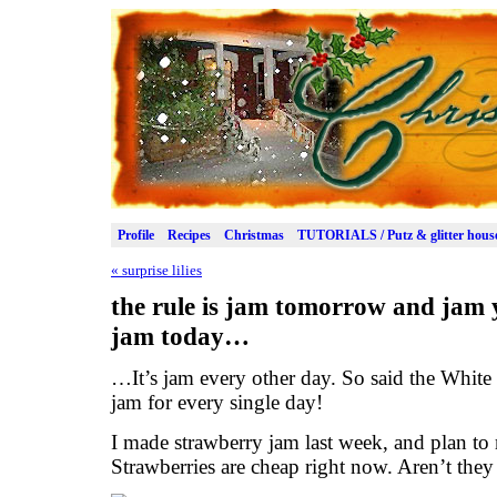
Profile
Recipes
Christmas
TUTORIALS / Putz & glitter hous
«
surprise lilies
the rule is jam tomorrow and jam 
jam today…
…It’s jam every other day. So said the Whit
jam for every single day!
I made strawberry jam last week, and plan t
Strawberries are cheap right now. Aren’t they