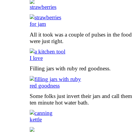
All it took was a couple of pulses in the food
were just right.
Filling jars with ruby red goodness.
Some folks just invert their jars and call them
ten minute hot water bath.