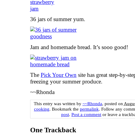
36 jars of summer yum.
Jam and homemade bread. It’s sooo good!
The
Pick Your Own
site has great step-by-st
freezing your summer produce.
~~Rhonda
This entry was written by
~~Rhonda
, posted on
Augus
cooking
. Bookmark the
permalink
. Follow any comm
post
.
Post a comment
or leave a trackb
One
Trackback