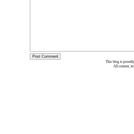
This blog is proud
All content, t