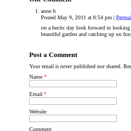
anne h
Posted May 9, 2011 at 8:54 pm
|
Perma
on a hectic day look forward to looking
beautiful garden and catching up on fun
Post a Comment
Your email is
never
published nor shared. Req
Name
*
Email
*
Website
Comment