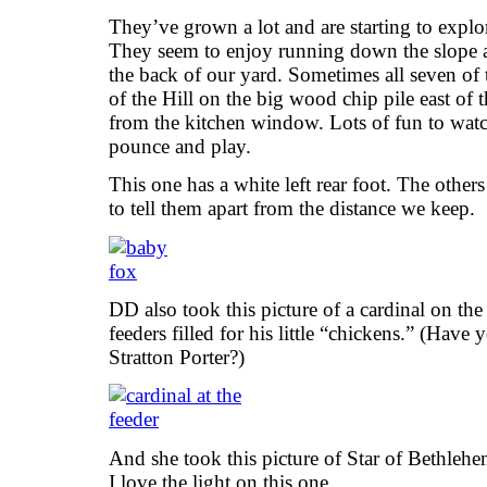
They’ve grown a lot and are starting to explor
They seem to enjoy running down the slope an
the back of our yard. Sometimes all seven of t
of the Hill on the big wood chip pile east of 
from the kitchen window. Lots of fun to wa
pounce and play.
This one has a white left rear foot. The others
to tell them apart from the distance we keep.
DD also took this picture of a cardinal on the
feeders filled for his little “chickens.” (Have
Stratton Porter?)
And she took this picture of Star of Bethlehe
I love the light on this one.