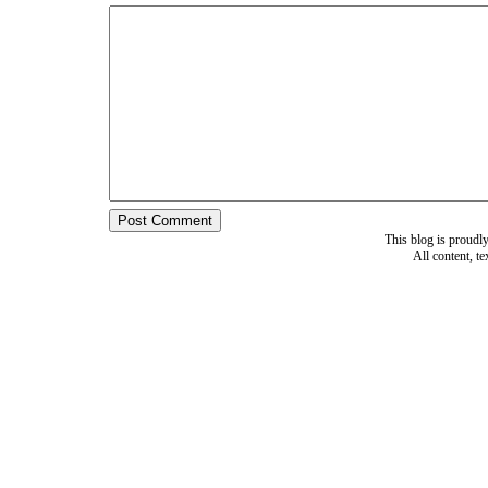
This blog is proud
All content, t