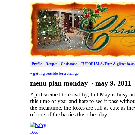
Profile
Recipes
Christmas
TUTORIALS / Putz & glitter hous
«
getting outside for a change
menu plan monday ~ may 9, 2011
April seemed to crawl by, but May is busy and 
this time of year and hate to see it pass witho
the meantime, the foxes are still as cute as th
of one of the babies the other day.