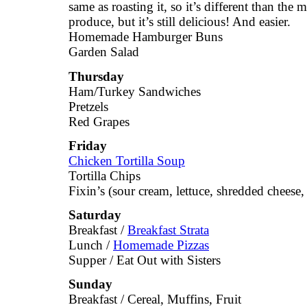
same as roasting it, so it’s different than the 
produce, but it’s still delicious! And easier.
Homemade Hamburger Buns
Garden Salad
Thursday
Ham/Turkey Sandwiches
Pretzels
Red Grapes
Friday
Chicken Tortilla Soup
Tortilla Chips
Fixin’s (sour cream, lettuce, shredded cheese, 
Saturday
Breakfast /
Breakfast Strata
Lunch /
Homemade Pizzas
Supper / Eat Out with Sisters
Sunday
Breakfast / Cereal, Muffins, Fruit