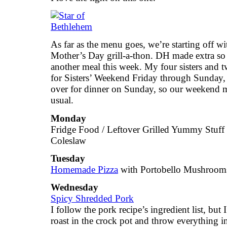
As far as the menu goes, we’re starting off wi
Mother’s Day grill-a-thon. DH made extra so
another meal this week. My four sisters and t
for Sisters’ Weekend Friday through Sunday, w
over for dinner on Sunday, so our weekend m
usual.
Monday
Fridge Food / Leftover Grilled Yummy Stuff
Coleslaw
Tuesday
Homemade Pizza
with Portobello Mushroom
Wednesday
Spicy Shredded Pork
I follow the pork recipe’s ingredient list, but 
roast in the crock pot and throw everything in