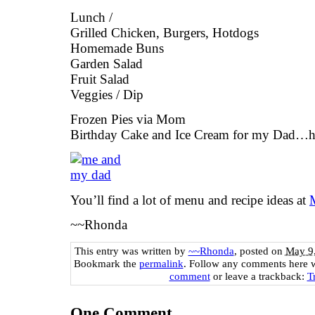
Lunch /
Grilled Chicken, Burgers, Hotdogs
Homemade Buns
Garden Salad
Fruit Salad
Veggies / Dip
Frozen Pies via Mom
Birthday Cake and Ice Cream for my Dad…h
You’ll find a lot of menu and recipe ideas at
~~Rhonda
This entry was written by
~~Rhonda
, posted on
May 9,
Bookmark the
permalink
. Follow any comments here 
comment
or leave a trackback:
T
One
Comment