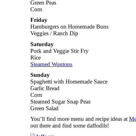
Green Peas
Corn
Friday
Hamburgers on Homemade Buns
Veggies / Ranch Dip
Saturday
Pork and Veggie Stir Fry
Rice
Steamed Wontons
Sunday
Spaghetti with Homemade Sauce
Garlic Bread
Corn
Steamed Sugar Snap Peas
Green Salad
You’ll find more menu and recipe ideas at
Me
out there and find some daffodils!