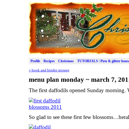
Profile
Recipes
Christmas
TUTORIALS / Putz & glitter hous
«
book and binder storage
menu plan monday ~ march 7, 201
The first daffodils opened Sunday morning.
So glad to see these first few blossoms…heral