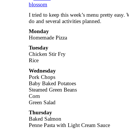
I tried to keep this week’s menu pretty easy. 
do and several activities planned.
Monday
Homemade Pizza
Tuesday
Chicken Stir Fry
Rice
Wednesday
Pork Chops
Baby Baked Potatoes
Steamed Green Beans
Corn
Green Salad
Thursday
Baked Salmon
Penne Pasta with Light Cream Sauce