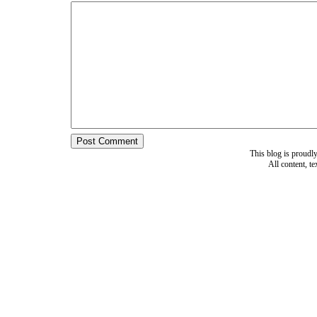
This blog is proud
All content, t