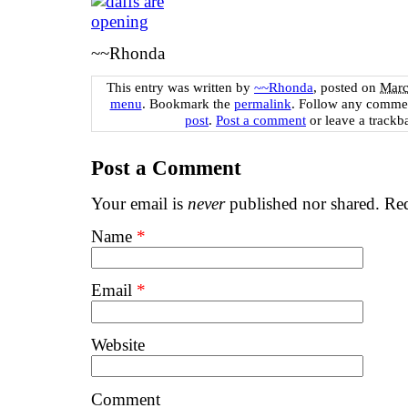
~~Rhonda
This entry was written by
~~Rhonda
, posted on
Marc
menu
. Bookmark the
permalink
. Follow any commen
post
.
Post a comment
or leave a trackb
Post a Comment
Your email is
never
published nor shared. Req
Name
*
Email
*
Website
Comment