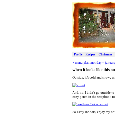
Profile
Recipes
Christmas
«
menu plan monday ~ january
when it looks like this 
Outside, it’s cold and snowy a
And, no, I didn’t go outside to
cozy perch in the scrapbook ro
So I stay indoors, enjoy my ho