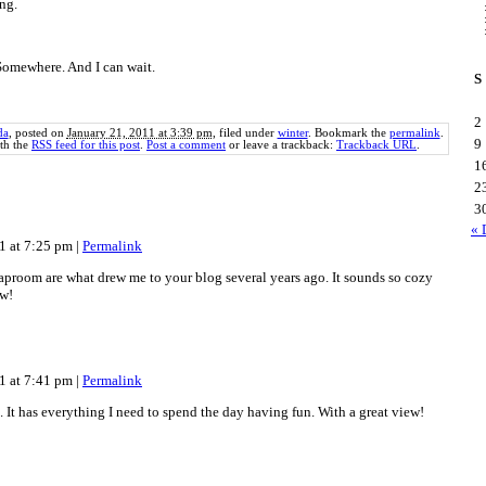
ng.
 Somewhere. And I can wait.
S
2
da
, posted on
January 21, 2011 at 3:39 pm
, filed under
winter
. Bookmark the
permalink
.
9
th the
RSS feed for this post
.
Post a comment
or leave a trackback:
Trackback URL
.
1
2
3
« 
11 at 7:25 pm
|
Permalink
raproom are what drew me to your blog several years ago. It sounds so cozy
ow!
11 at 7:41 pm
|
Permalink
m. It has everything I need to spend the day having fun. With a great view!