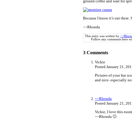
ground coffee and wait for spri
Because I know it’s out there.
~~Rhonda
This entry was written by
~~Rhon
Follow any comments here wi
3
Comments
Vickie
Posted January 21, 20
Pictures of your fun sc
and nice- especially n
~~Rhonda
Posted January 21, 20
Vickie, I love this roo
~~Rhonda 🙂