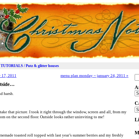
TUTORIALS / Putz & glitter houses
 17, 2011
menu plan monday ~ january 24, 2011
»
Se
for
outside…
A
Ar
nd harsh.
C
Ca
 take that picture. I took it right through the window, screen and all, from my
om on the second floor. Outside looks rather uninviting to me!
L
M
memade toasted roll topped with last year’s summer berries and my freshly