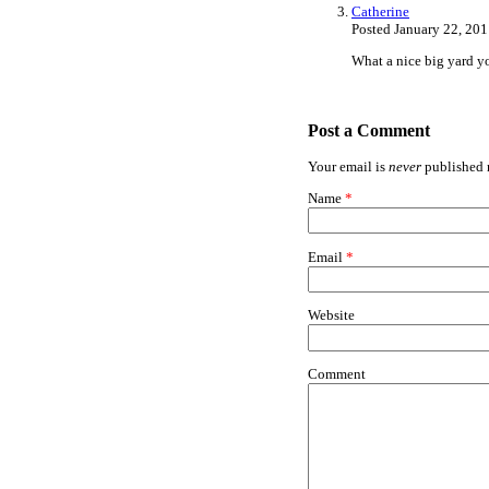
Catherine
Posted January 22, 20
What a nice big yard yo
Post a Comment
Your email is
never
published n
Name
*
Email
*
Website
Comment