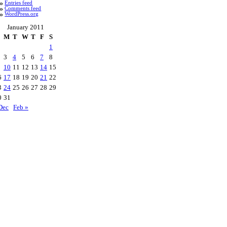
Entries feed
Comments feed
WordPress.org
January 2011
M
T
W
T
F
S
1
3
4
5
6
7
8
10
11
12
13
14
15
6
17
18
19
20
21
22
3
24
25
26
27
28
29
0
31
Dec
Feb »