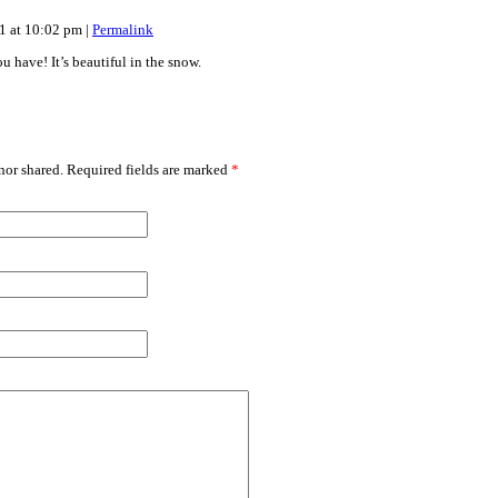
11 at 10:02 pm
|
Permalink
u have! It’s beautiful in the snow.
or shared. Required fields are marked
*