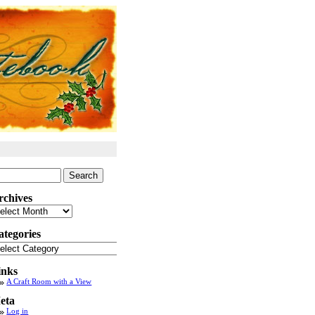
arch
:
rchives
chives
ategories
tegories
inks
A Craft Room with a View
eta
Log in