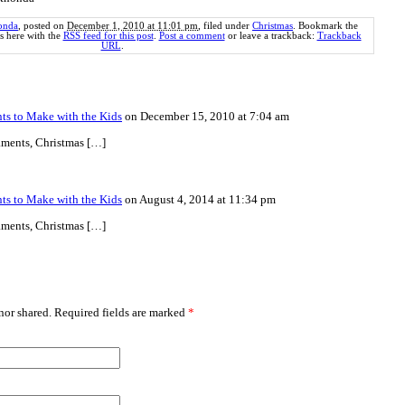
onda
, posted on
December 1, 2010 at 11:01 pm
, filed under
Christmas
. Bookmark the
 here with the
RSS feed for this post
.
Post a comment
or leave a trackback:
Trackback
URL
.
s to Make with the Kids
on December 15, 2010 at 7:04 am
aments, Christmas […]
s to Make with the Kids
on August 4, 2014 at 11:34 pm
aments, Christmas […]
or shared. Required fields are marked
*