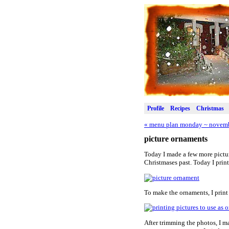
Profile
Recipes
Christmas
«
menu plan monday ~ novemb
picture ornaments
Today I made a few more picture
Christmases past. Today I prin
To make the ornaments, I print
After trimming the photos, I m