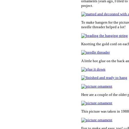
ornaments years ago, I tried t
project.
To make hangers for the pictur
needle threader helped a lot!
Knotting the gold cord on each
A little hot glue on the back a
Here are a couple of the older
This picture was taken in 1988
Fun to make and easy, too! ~