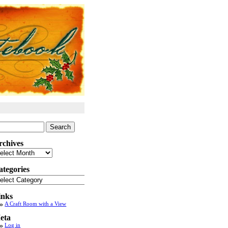
arch
:
rchives
chives
ategories
tegories
inks
A Craft Room with a View
eta
Log in