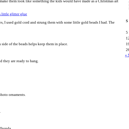
o make them look like something the kids would have made as a Christmas art
S
es, I used gold cord and strung them with some little gold beads I had. The
5
1
 side of the beads helps keep them in place.
1
2
« 
nd they are ready to hang.
 photo ornaments.
.
~Rhonda