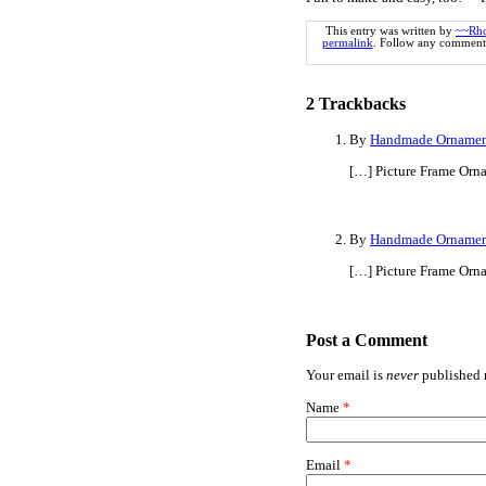
This entry was written by
~~Rh
permalink
. Follow any comments
2
Trackbacks
By
Handmade Ornament
[…] Picture Frame Orn
By
Handmade Ornament
[…] Picture Frame Orn
Post a Comment
Your email is
never
published n
Name
*
Email
*