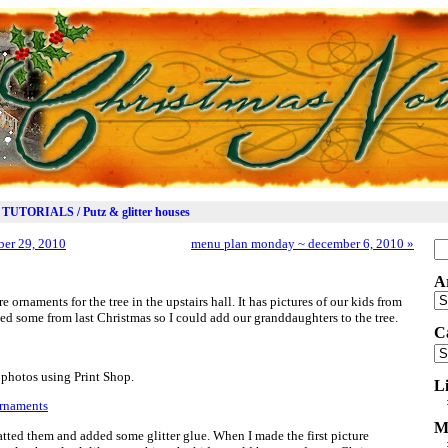
TUTORIALS / Putz & glitter houses
er 29, 2010
menu plan monday ~ december 6, 2010
»
Se
for
A
Ar
 ornaments for the tree in the upstairs hall. It has pictures of our kids from
ted some from last Christmas so I could add our granddaughters to the tree.
C
Ca
 photos using Print Shop.
L
M
atted them and added some glitter glue. When I made the first picture