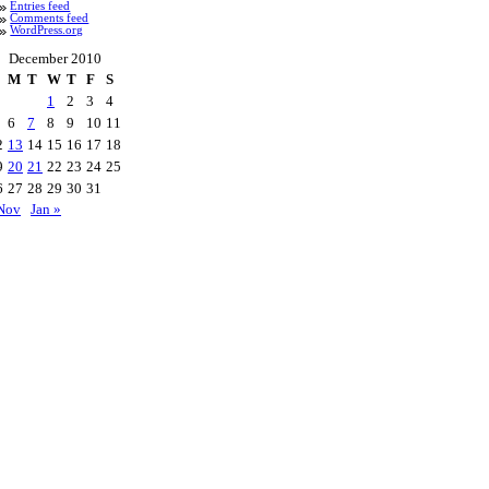
Entries feed
Comments feed
WordPress.org
December 2010
M
T
W
T
F
S
1
2
3
4
6
7
8
9
10
11
2
13
14
15
16
17
18
9
20
21
22
23
24
25
6
27
28
29
30
31
Nov
Jan »