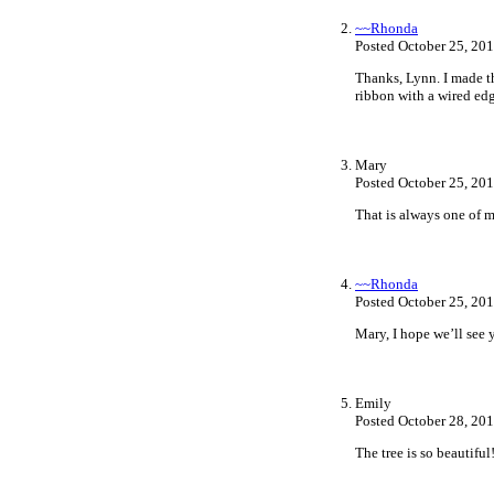
~~Rhonda
Posted October 25, 20
Thanks, Lynn. I made the
ribbon with a wired edg
Mary
Posted October 25, 20
That is always one of m
~~Rhonda
Posted October 25, 20
Mary, I hope we’ll see y
Emily
Posted October 28, 20
The tree is so beautifu