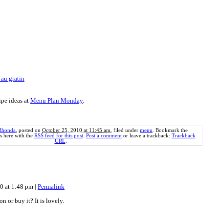
 au gratin
ipe ideas at
Menu Plan Monday
.
Rhonda
, posted on
October 25, 2010 at 11:45 am
, filed under
menu
. Bookmark the
 here with the
RSS feed for this post
.
Post a comment
or leave a trackback:
Trackback
URL
.
10 at 1:48 pm
|
Permalink
 or buy it? It is lovely.