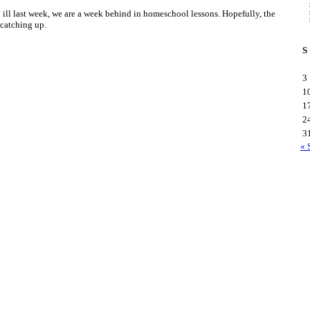
ill last week, we are a week behind in homeschool lessons. Hopefully, the
 catching up.
S
3
1
1
2
3
« 