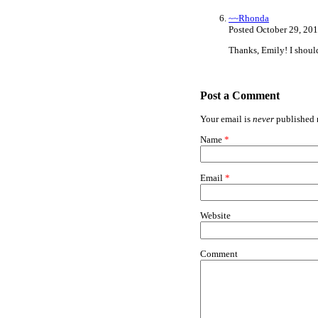
~~Rhonda
Posted October 29, 20
Thanks, Emily! I shoul
Post a Comment
Your email is
never
published n
Name
*
Email
*
Website
Comment