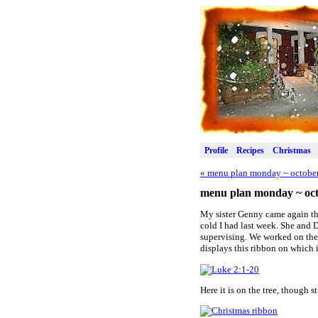
Profile
Recipes
Christmas
«
menu plan monday ~ october
menu plan monday ~ oct
My sister Genny came again th
cold I had last week. She and D
supervising. We worked on the l
displays this ribbon on which 
Here it is on the tree, though s