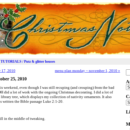
TUTORIALS / Putz & glitter houses
 17, 2010
menu plan monday ~ november 1, 2010
»
Se
for
ober 25, 2010
A
Ar
is weekend, even though I was still recuping (and crouping) from the bad
H did a lot of work with the ongoing Christmas decorating. I did a lot of
C
ibrary tree, which displays my collection of nativity ornaments. It also
is written the Bible passage Luke 2:1-20.
Ca
L
till in the middle of tweaking.
M