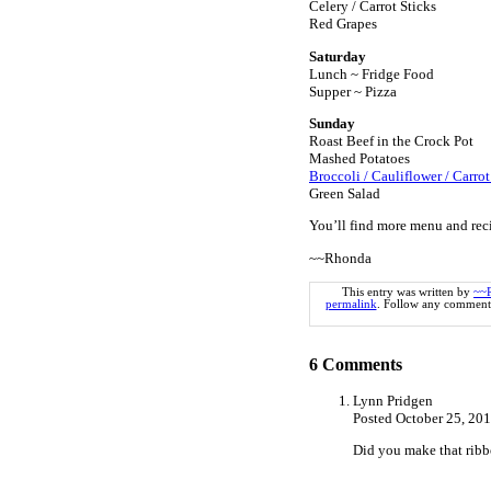
Celery / Carrot Sticks
Red Grapes
Saturday
Lunch ~ Fridge Food
Supper ~ Pizza
Sunday
Roast Beef in the Crock Pot
Mashed Potatoes
Broccoli / Cauliflower / Carrot
Green Salad
You’ll find more menu and rec
~~Rhonda
This entry was written by
~~
permalink
. Follow any comments
6
Comments
Lynn Pridgen
Posted October 25, 20
Did you make that ribbon