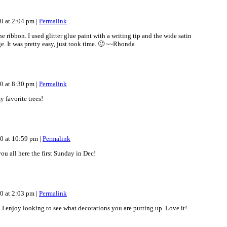
10 at 2:04 pm
|
Permalink
 ribbon. I used glitter glue paint with a writing tip and the wide satin
e. It was pretty easy, just took time. 🙂 ~~Rhonda
10 at 8:30 pm
|
Permalink
y favorite trees!
10 at 10:59 pm
|
Permalink
ou all here the first Sunday in Dec!
10 at 2:03 pm
|
Permalink
l! I enjoy looking to see what decorations you are putting up. Love it!