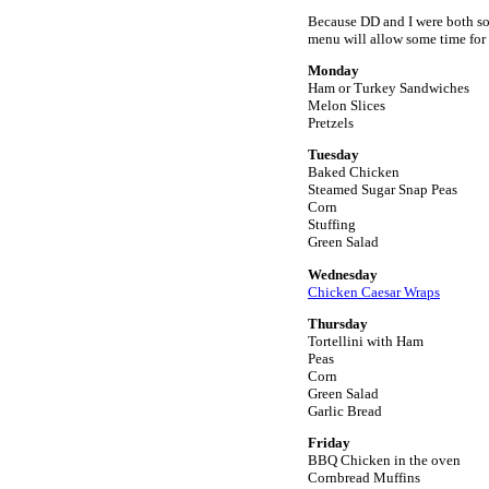
Because DD and I were both so 
menu will allow some time for
Monday
Ham or Turkey Sandwiches
Melon Slices
Pretzels
Tuesday
Baked Chicken
Steamed Sugar Snap Peas
Corn
Stuffing
Green Salad
Wednesday
Chicken Caesar Wraps
Thursday
Tortellini with Ham
Peas
Corn
Green Salad
Garlic Bread
Friday
BBQ Chicken in the oven
Cornbread Muffins