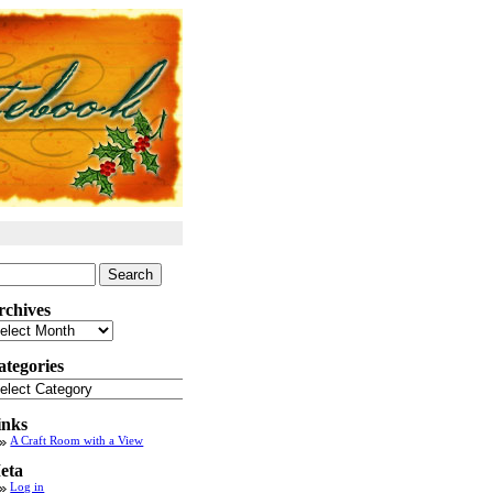
arch
:
rchives
chives
ategories
tegories
inks
A Craft Room with a View
eta
Log in