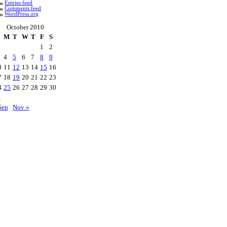
Entries feed
Comments feed
WordPress.org
October 2010
M
T
W
T
F
S
1
2
4
5
6
7
8
9
0
11
12
13
14
15
16
7
18
19
20
21
22
23
4
25
26
27
28
29
30
1
Sep
Nov »