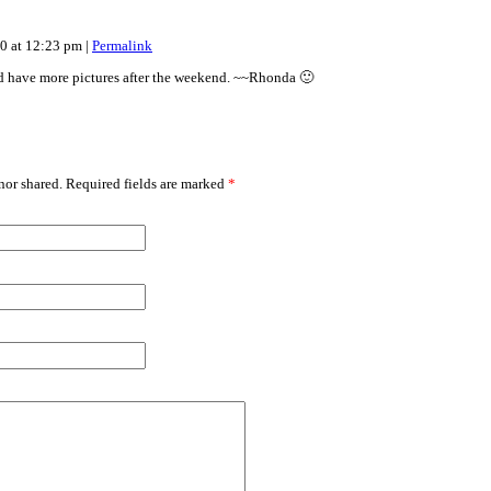
10 at 12:23 pm
|
Permalink
d have more pictures after the weekend. ~~Rhonda 🙂
or shared. Required fields are marked
*