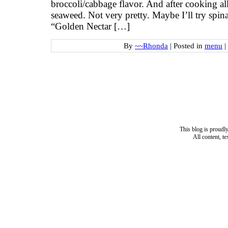
broccoli/cabbage flavor. And after cooking all
seaweed. Not very pretty. Maybe I’ll try spi
“Golden Nectar […]
By
~~Rhonda
|
Posted in
menu
|
This blog is proud
All content, t