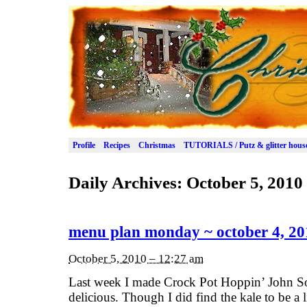
Profile
Recipes
Christmas
TUTORIALS / Putz & glitter hous
Daily Archives:
October 5, 2010
menu plan monday ~ october 4, 20
October 5, 2010 – 12:27 am
Last week I made Crock Pot Hoppin’ John So
delicious. Though I did find the kale to be a 