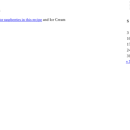
s
r raspberries in this recipe
and Ice Cream
S
3
1
1
2
3
« 