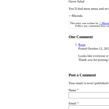
Green Salad
You’ll find more menu and rec
~~Rhonda
This entry was written by
~~Rhon
Follow any comments here wi
One
Comment
Rona
Posted October 12, 20
Looks like everyone is 
Thank you for posting 
Post a Comment
Your email is
never
published n
Name
*
Email
*