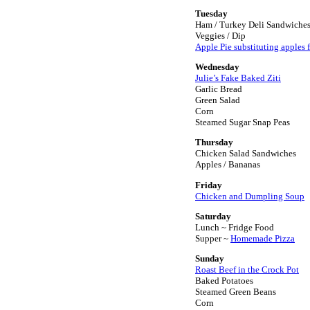
Tuesday
Ham / Turkey Deli Sandwiche
Veggies / Dip
Apple Pie substituting apples fo
Wednesday
Julie’s Fake Baked Ziti
Garlic Bread
Green Salad
Corn
Steamed Sugar Snap Peas
Thursday
Chicken Salad Sandwiches
Apples / Bananas
Friday
Chicken and Dumpling Soup
Saturday
Lunch ~ Fridge Food
Supper ~
Homemade Pizza
Sunday
Roast Beef in the Crock Pot
Baked Potatoes
Steamed Green Beans
Corn