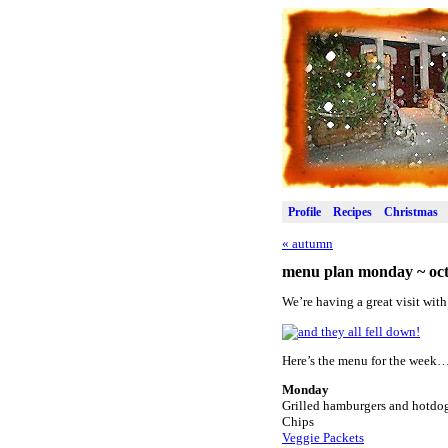
Profile
Recipes
Christmas
«
autumn
menu plan monday ~ oct
We’re having a great visit with
Here’s the menu for the week
Monday
Grilled hamburgers and hotdo
Chips
Veggie Packets