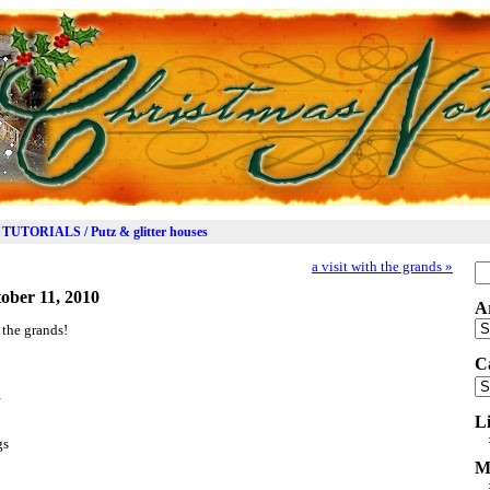
TUTORIALS / Putz & glitter houses
a visit with the grands
»
Se
for
ober 11, 2010
A
Ar
 the grands!
C
Ca
…
L
gs
M