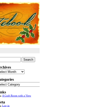
arch
:
rchives
chives
ategories
tegories
inks
A Craft Room with a View
eta
Log in