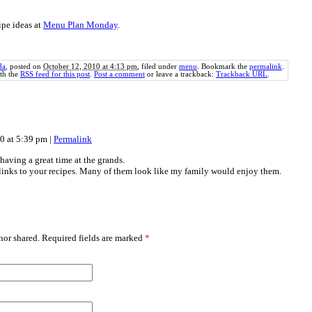
ipe ideas at
Menu Plan Monday
.
da
, posted on
October 12, 2010 at 4:13 pm
, filed under
menu
. Bookmark the
permalink
.
th the
RSS feed for this post
.
Post a comment
or leave a trackback:
Trackback URL
.
10 at 5:39 pm
|
Permalink
having a great time at the grands.
links to your recipes. Many of them look like my family would enjoy them.
or shared. Required fields are marked
*