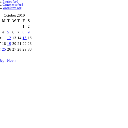
Entries feed
Comments feed
WordPress.org
October 2010
M
T
W
T
F
S
1
2
4
5
6
7
8
9
0
11
12
13
14
15
16
7
18
19
20
21
22
23
4
25
26
27
28
29
30
1
Sep
Nov »