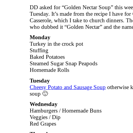
DD asked for “Golden Nectar Soup” this week
Tuesday. It’s made from the recipe I have fo
Casserole, which I take to church dinners. Th
who dubbed it “Golden Nectar” and the name
Monday
Turkey in the crock pot
Stuffing
Baked Potatoes
Steamed Sugar Snap Peapods
Homemade Rolls
Tuesday
Cheesy Potato and Sausage Soup
otherwise 
soup 🙂
Wednesday
Hamburgers / Homemade Buns
Veggies / Dip
Red Grapes