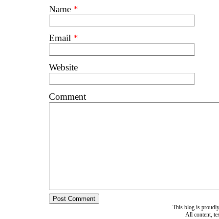
Name
*
Email
*
Website
Comment
This blog is proud
All content, t