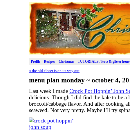
Profile
Recipes
Christmas
TUTORIALS / Putz & glitter hous
«
the old closet is on its way out
menu plan monday ~ october 4, 20
Last week I made
Crock Pot Hoppin’ John S
delicious. Though I did find the kale to be a 
broccoli/cabbage flavor. And after cooking all
seaweed. Not very pretty. Maybe I’ll try spin