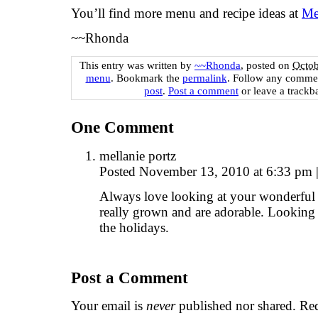
You’ll find more menu and recipe ideas at
Me
~~Rhonda
This entry was written by
~~Rhonda
, posted on
Octob
menu
. Bookmark the
permalink
. Follow any commen
post
.
Post a comment
or leave a trackb
One
Comment
mellanie portz
Posted November 13, 2010 at 6:33 pm
Always love looking at your wonderful 
really grown and are adorable. Looking
the holidays.
Post a Comment
Your email is
never
published nor shared. Req