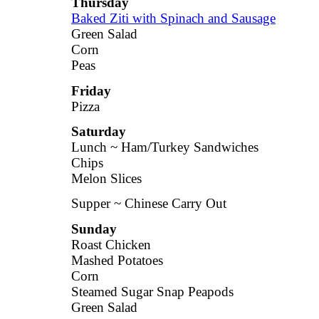
Thursday
Baked Ziti with Spinach and Sausage
Green Salad
Corn
Peas
Friday
Pizza
Saturday
Lunch ~ Ham/Turkey Sandwiches
Chips
Melon Slices
Supper ~ Chinese Carry Out
Sunday
Roast Chicken
Mashed Potatoes
Corn
Steamed Sugar Snap Peapods
Green Salad