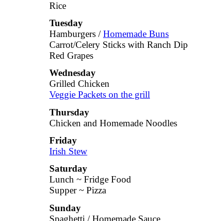
Rice
Tuesday
Hamburgers /
Homemade Buns
Carrot/Celery Sticks with Ranch Dip
Red Grapes
Wednesday
Grilled Chicken
Veggie Packets on the grill
Thursday
Chicken and Homemade Noodles
Friday
Irish Stew
Saturday
Lunch ~ Fridge Food
Supper ~ Pizza
Sunday
Spaghetti / Homemade Sauce