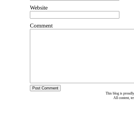
Website
Comment
This blog is proud
All content, t