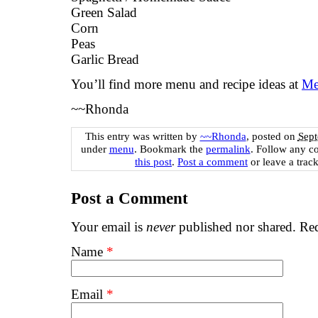
Green Salad
Corn
Peas
Garlic Bread
You’ll find more menu and recipe ideas at
Me
~~Rhonda
This entry was written by
~~Rhonda
, posted on
Sept
under
menu
. Bookmark the
permalink
. Follow any c
this post
.
Post a comment
or leave a trac
Post a Comment
Your email is
never
published nor shared. Req
Name
*
Email
*