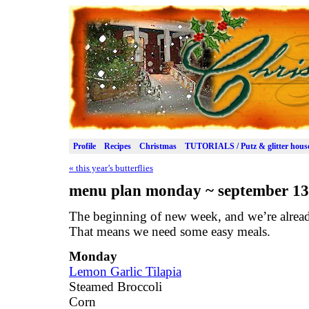
Profile
Recipes
Christmas
TUTORIALS / Putz & glitter hous
«
this year’s butterflies
menu plan monday ~ september 13
The beginning of new week, and we’re alread
That means we need some easy meals.
Monday
Lemon Garlic Tilapia
Steamed Broccoli
Corn