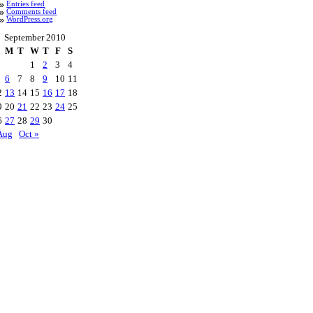
Entries feed
Comments feed
WordPress.org
September 2010
M
T
W
T
F
S
1
2
3
4
6
7
8
9
10
11
2
13
14
15
16
17
18
9
20
21
22
23
24
25
6
27
28
29
30
Aug
Oct »