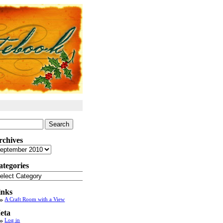
arch
:
rchives
chives
ategories
tegories
inks
A Craft Room with a View
eta
Log in