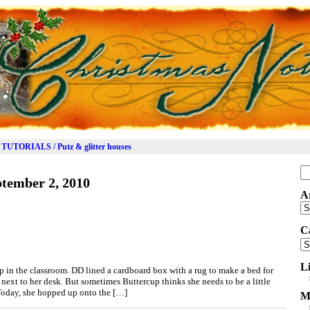
TUTORIALS / Putz & glitter houses
Se
tember 2, 2010
for
A
Ar
C
Ca
L
p in the classroom. DD lined a cardboard box with a rug to make a bed for
r next to her desk. But sometimes Buttercup thinks she needs to be a little
. Today, she hopped up onto the […]
M