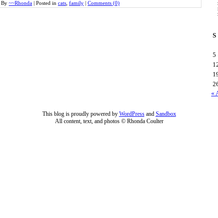
By
~~Rhonda
|
Posted in
cats
,
family
|
Comments (0)
S
5
1
1
2
« 
This blog is proudly powered by
WordPress
and
Sandbox
All content, text, and photos © Rhonda Coulter