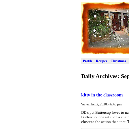
Profile
Recipes
Christmas
Daily Archives:
Sep
kitty in the classroom
September 2, 2010 – 6:46 pm
DD’s pet Buttercup loves to na
Buttercup. She set it on a chai
closer to the action than that