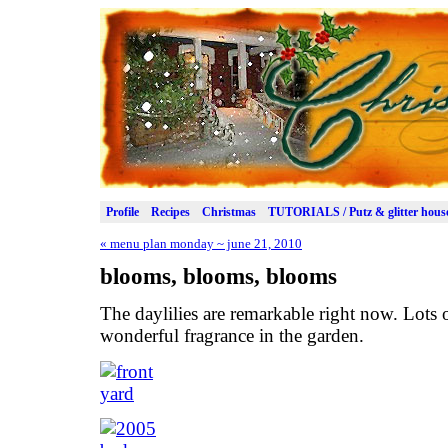
Profile
Recipes
Christmas
TUTORIALS / Putz & glitter hous
«
menu plan monday ~ june 21, 2010
blooms, blooms, blooms
The daylilies are remarkable right now. Lots o
wonderful fragrance in the garden.