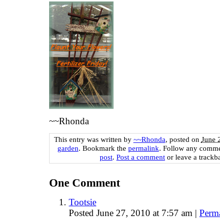
~~Rhonda
This entry was written by
~~Rhonda
, posted on
June 
garden
. Bookmark the
permalink
. Follow any comme
post
.
Post a comment
or leave a trackb
One
Comment
Tootsie
Posted June 27, 2010 at 7:57 am
|
Perm