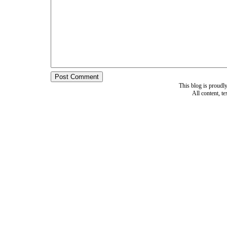
This blog is proud
All content, t