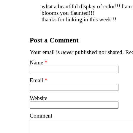
what a beautiful display of color!!! I a
blooms you flaunted!!!
thanks for linking in this week!!!
Post a Comment
Your email is
never
published nor shared. Req
Name
*
Email
*
Website
Comment