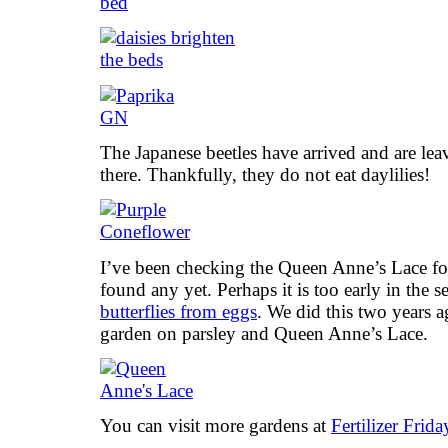
The Japanese beetles have arrived and are lea
there. Thankfully, they do not eat daylilies!
I’ve been checking the Queen Anne’s Lace for
found any yet. Perhaps it is too early in the
butterflies from eggs
. We did this two years 
garden on parsley and Queen Anne’s Lace.
You can visit more gardens at
Fertilizer Frida