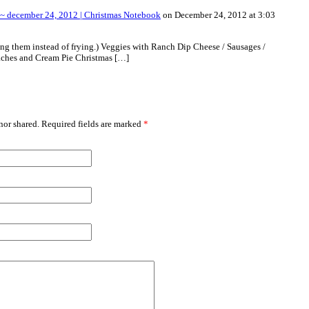
~ december 24, 2012 | Christmas Notebook
on December 24, 2012 at 3:03
ng them instead of frying.) Veggies with Ranch Dip Cheese / Sausages /
ches and Cream Pie Christmas […]
or shared. Required fields are marked
*