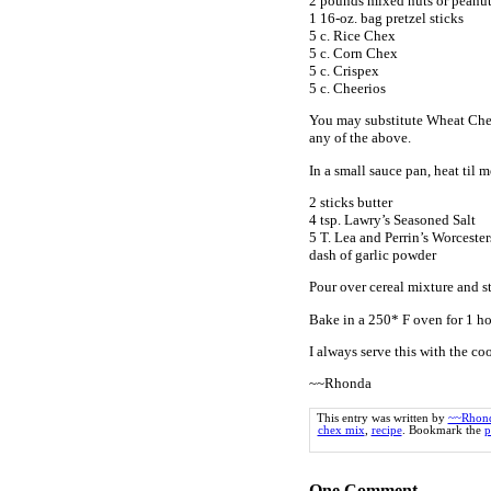
2 pounds mixed nuts or peanu
1 16-oz. bag pretzel sticks
5 c. Rice Chex
5 c. Corn Chex
5 c. Crispex
5 c. Cheerios
You may substitute Wheat Chex,
any of the above.
In a small sauce pan, heat til m
2 sticks butter
4 tsp. Lawry’s Seasoned Salt
5 T. Lea and Perrin’s Worceste
dash of garlic powder
Pour over cereal mixture and st
Bake in a 250* F oven for 1 hou
I always serve this with the co
~~Rhonda
This entry was written by
~~Rhon
chex mix
,
recipe
. Bookmark the
p
One
Comment