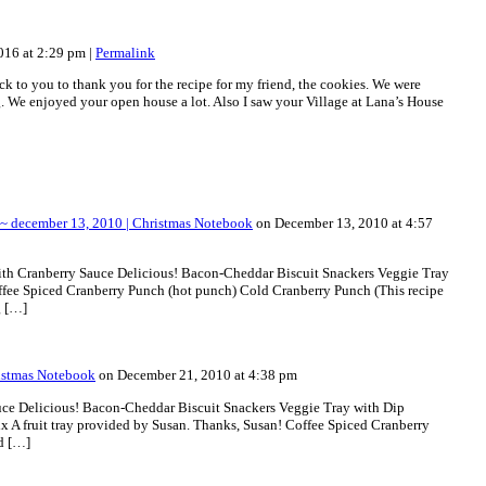
016 at 2:29 pm
|
Permalink
ck to you to thank you for the recipe for my friend, the cookies. We were
. We enjoyed your open house a lot. Also I saw your Village at Lana’s House
~ december 13, 2010 | Christmas Notebook
on December 13, 2010 at 4:57
ith Cranberry Sauce Delicious! Bacon-Cheddar Biscuit Snackers Veggie Tray
fee Spiced Cranberry Punch (hot punch) Cold Cranberry Punch (This recipe
g […]
ristmas Notebook
on December 21, 2010 at 4:38 pm
uce Delicious! Bacon-Cheddar Biscuit Snackers Veggie Tray with Dip
A fruit tray provided by Susan. Thanks, Susan! Coffee Spiced Cranberry
d […]