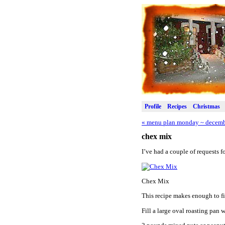
Profile
Recipes
Christmas
«
menu plan monday ~ decemb
chex mix
I’ve had a couple of requests 
Chex Mix
This recipe makes enough to fi
Fill a large oval roasting pan w