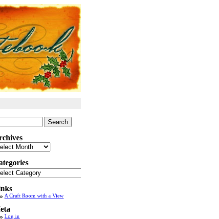
arch
:
rchives
chives
ategories
tegories
inks
A Craft Room with a View
eta
Log in