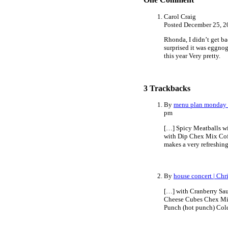
Carol Craig
Posted December 25, 2
Rhonda, I didn’t get ba
surprised it was eggnog
this year Very pretty.
3
Trackbacks
By
menu plan monday 
pm
[…] Spicy Meatballs w
with Dip Chex Mix Cof
makes a very refreshin
By
house concert | Ch
[…] with Cranberry Sa
Cheese Cubes Chex Mix 
Punch (hot punch) Col