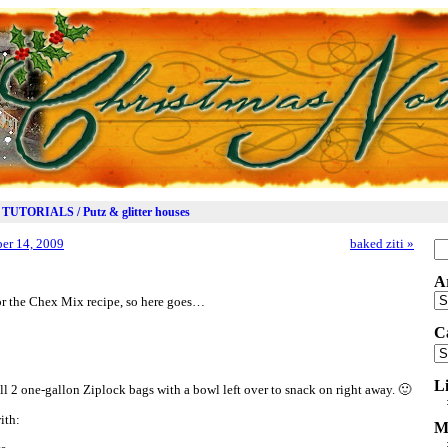
TUTORIALS / Putz & glitter houses
er 14, 2009
baked ziti
»
Se
for
A
Ar
for the Chex Mix recipe, so here goes…
C
Ca
L
ll 2 one-gallon Ziplock bags with a bowl left over to snack on right away. 🙂
ith:
M