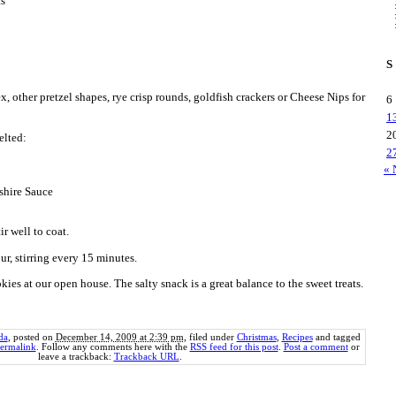
ts
S
 other pretzel shapes, rye crisp rounds, goldfish crackers or Cheese Nips for
6
1
2
elted:
2
« 
rshire Sauce
ir well to coat.
r, stirring every 15 minutes.
okies at our open house. The salty snack is a great balance to the sweet treats.
da
, posted on
December 14, 2009 at 2:39 pm
, filed under
Christmas
,
Recipes
and tagged
ermalink
. Follow any comments here with the
RSS feed for this post
.
Post a comment
or
leave a trackback:
Trackback URL
.