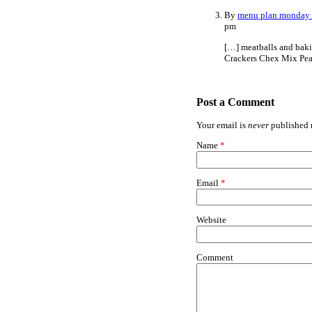
By
menu plan monday 
pm
[…] meatballs and baki
Crackers Chex Mix Pea
Post a Comment
Your email is
never
published n
Name
*
Email
*
Website
Comment