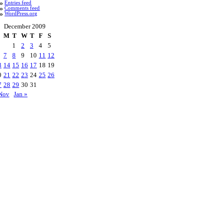
Entries feed
Comments feed
WordPress.org
December 2009
M
T
W
T
F
S
1
2
3
4
5
7
8
9
10
11
12
3
14
15
16
17
18
19
0
21
22
23
24
25
26
7
28
29
30
31
Nov
Jan »