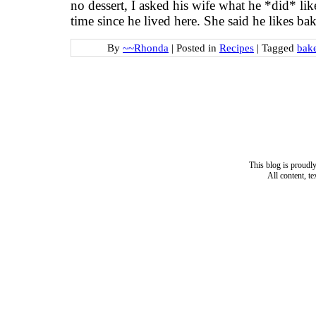
no dessert, I asked his wife what he *did* li
time since he lived here. She said he likes ba
By
~~Rhonda
|
Posted in
Recipes
|
Tagged
bake
This blog is proud
All content, t