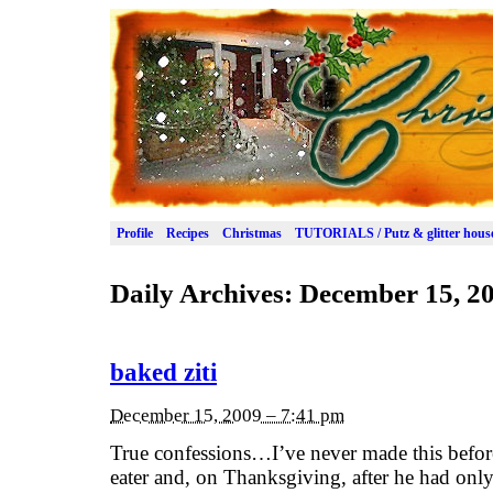
Profile
Recipes
Christmas
TUTORIALS / Putz & glitter hous
Daily Archives:
December 15, 2
baked ziti
December 15, 2009 – 7:41 pm
True confessions…I’ve never made this before
eater and, on Thanksgiving, after he had only