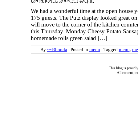
December 7, 2009 – 1:49 pm
We had a wonderful time at the open house y
175 guests. The Putz display looked great on t
will move to the corner of the kitchen counter
this Thursday. Monday Cheesy Potato Sausag
homemade rolls green salad […]
By
~~Rhonda
|
Posted in
menu
|
Tagged
menu
,
me
This blog is proud
All content, t