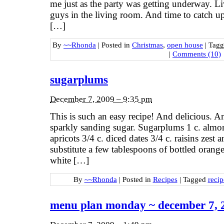
me just as the party was getting underway. L
guys in the living room. And time to catch u
[…]
By
~~Rhonda
|
Posted in
Christmas
,
open house
|
Tag
|
Comments (10)
sugarplums
December 7, 2009 – 9:35 pm
This is such an easy recipe! And delicious. A
sparkly sanding sugar. Sugarplums 1 c. almon
apricots 3/4 c. diced dates 3/4 c. raisins zest
substitute a few tablespoons of bottled orang
white […]
By
~~Rhonda
|
Posted in
Recipes
|
Tagged
recip
menu plan monday ~ december 7, 