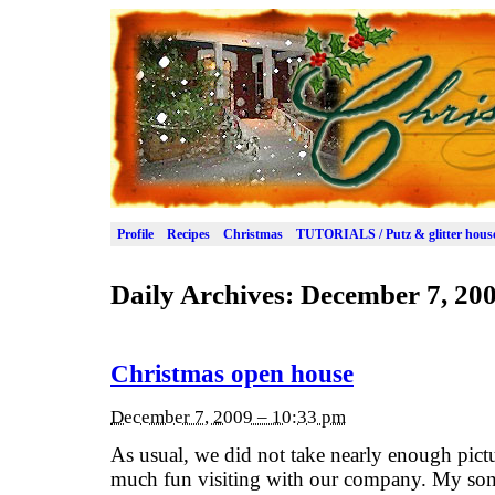
Profile
Recipes
Christmas
TUTORIALS / Putz & glitter hous
Daily Archives:
December 7, 20
Christmas open house
December 7, 2009 – 10:33 pm
As usual, we did not take nearly enough pict
much fun visiting with our company. My son 