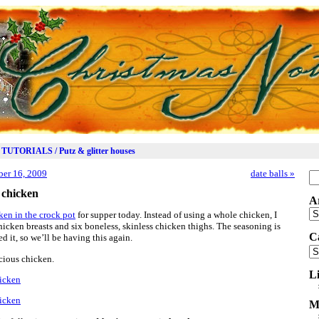
TUTORIALS / Putz & glitter houses
er 16, 2009
date balls
»
Se
for
e chicken
A
Ar
cken in the crock pot
for supper today. Instead of using a whole chicken, I
hicken breasts and six boneless, skinless chicken thighs. The seasoning is
C
 it, so we’ll be having this again.
Ca
cious chicken.
L
M