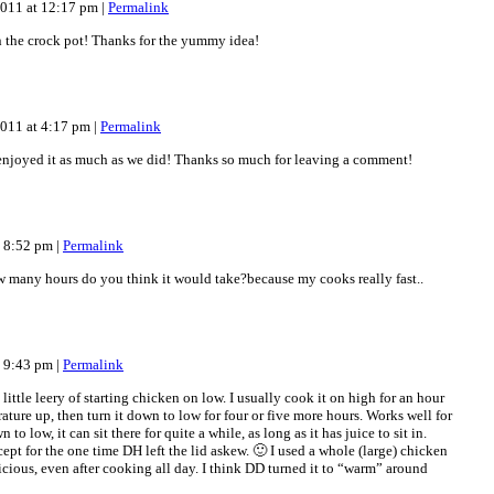
2011 at 12:17 pm
|
Permalink
n the crock pot! Thanks for the yummy idea!
2011 at 4:17 pm
|
Permalink
joyed it as much as we did! Thanks so much for leaving a comment!
t 8:52 pm
|
Permalink
how many hours do you think it would take?because my cooks really fast..
t 9:43 pm
|
Permalink
 little leery of starting chicken on low. I usually cook it on high for an hour
rature up, then turn it down to low for four or five more hours. Works well for
 to low, it can sit there for quite a while, as long as it has juice to sit in.
t for the one time DH left the lid askew. 🙂 I used a whole (large) chicken
licious, even after cooking all day. I think DD turned it to “warm” around