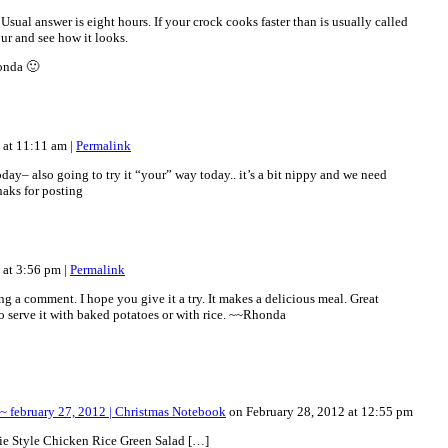
al answer is eight hours. If your crock cooks faster than is usually called
our and see how it looks.
onda 🙂
2 at 11:11 am
|
Permalink
oday– also going to try it “your” way today.. it’s a bit nippy and we need
aks for posting
2 at 3:56 pm
|
Permalink
ing a comment. I hope you give it a try. It makes a delicious meal. Great
o serve it with baked potatoes or with rice. ~~Rhonda
 february 27, 2012 | Christmas Notebook
on February 28, 2012 at 12:55 pm
ie Style Chicken Rice Green Salad […]