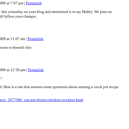
009 at 7:07 pm
|
Permalink
 this yesterday on your blog and mentioned it to my Hubby. We plan on
will follow your changes.
009 at 11:07 am
|
Permalink
frozen or thawed chix
2009 at 12:56 pm
|
Permalink
t!
 Here is a site that answers some questions about starting a crock pot recipe
acts_5477300_can-put-frozen-chicken-crockpot.html