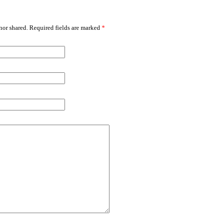
or shared. Required fields are marked
*