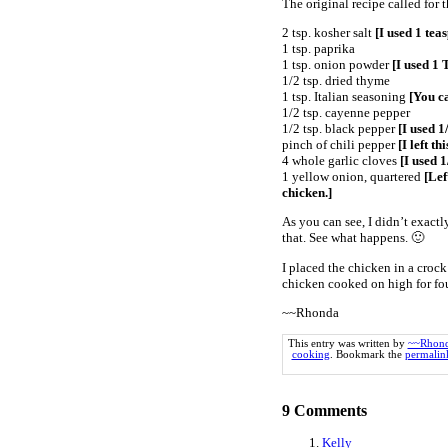
The original recipe called for
2 tsp. kosher salt
[I used 1 teas
1 tsp. paprika
1 tsp. onion powder
[I used 1 
1/2 tsp. dried thyme
1 tsp. Italian seasoning
[You ca
1/2 tsp. cayenne pepper
1/2 tsp. black pepper
[I used 1
pinch of chili pepper
[I left thi
4 whole garlic cloves
[I used 1
1 yellow onion, quartered
[Left
chicken.]
As you can see, I didn’t exactl
that. See what happens. 🙂
I placed the chicken in a crock
chicken cooked on high for fou
~~Rhonda
This entry was written by
~~Rhon
cooking
. Bookmark the
permalin
9
Comments
Kelly