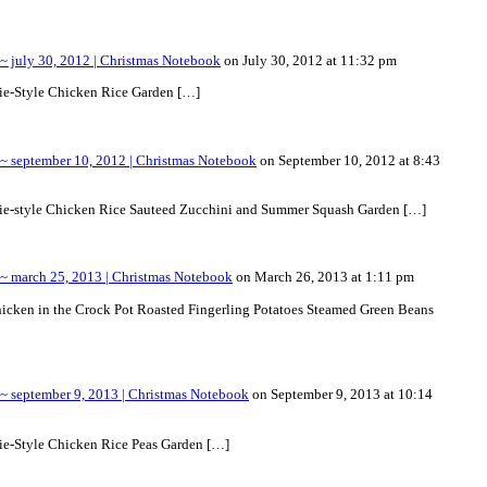
 july 30, 2012 | Christmas Notebook
on July 30, 2012 at 11:32 pm
rie-Style Chicken Rice Garden […]
 september 10, 2012 | Christmas Notebook
on September 10, 2012 at 8:43
rie-style Chicken Rice Sauteed Zucchini and Summer Squash Garden […]
 march 25, 2013 | Christmas Notebook
on March 26, 2013 at 1:11 pm
hicken in the Crock Pot Roasted Fingerling Potatoes Steamed Green Beans
 september 9, 2013 | Christmas Notebook
on September 9, 2013 at 10:14
ie-Style Chicken Rice Peas Garden […]