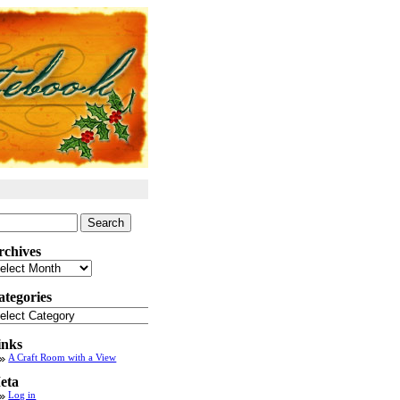
arch
:
rchives
chives
ategories
tegories
inks
A Craft Room with a View
eta
Log in