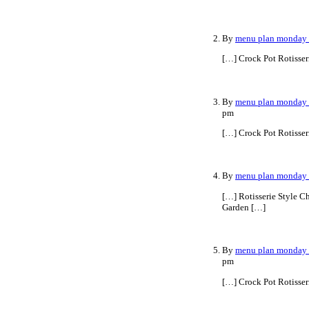
By
menu plan monday ~
[…] Crock Pot Rotisse
By
menu plan monday ~
pm
[…] Crock Pot Rotisse
By
menu plan monday ~
[…] Rotisserie Style C
Garden […]
By
menu plan monday ~
pm
[…] Crock Pot Rotisser