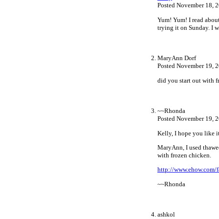
Posted November 18, 2
Yum! Yum! I read about
trying it on Sunday. I 
MaryAnn Dorf
Posted November 19, 2
did you start out with 
~~Rhonda
Posted November 19, 
Kelly, I hope you like i
MaryAnn, I used thawed.
with frozen chicken.
http://www.ehow.com/f
~~Rhonda
ashkol