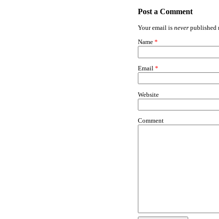
Post a Comment
Your email is
never
published n
Name
*
Email
*
Website
Comment