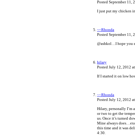
Posted September 11, 
I just put my chicken i
~~Rhonda
Posted September 11, 
@ashkol…I hope you en
hilary
Posted July 12, 2012 a
If I started it on low 
~~Rhonda
Posted July 12, 2012 a
Hilary, personally I’m a
or two to get the tempe
us. Once it’s turned down
Mine always does…excep
this time and it was de
4:30.