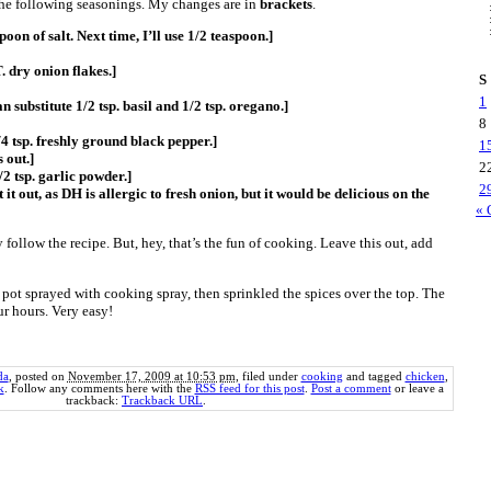
 the following seasonings. My changes are in
brackets
.
poon of salt. Next time, I’ll use 1/2 teaspoon.]
T. dry onion flakes.]
S
1
n substitute 1/2 tsp. basil and 1/2 tsp. oregano.]
8
/4 tsp. freshly ground black pepper.]
1
s out.]
2
/2 tsp. garlic powder.]
2
 it out, as DH is allergic to fresh onion, but it would be delicious on the
« 
y follow the recipe. But, hey, that’s the fun of cooking. Leave this out, add
 pot sprayed with cooking spray, then sprinkled the spices over the top. The
r hours. Very easy!
da
, posted on
November 17, 2009 at 10:53 pm
, filed under
cooking
and tagged
chicken
,
k
. Follow any comments here with the
RSS feed for this post
.
Post a comment
or leave a
trackback:
Trackback URL
.