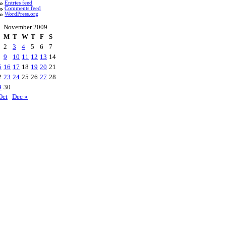
Entries feed
Comments feed
WordPress.org
November 2009
M
T
W
T
F
S
2
3
4
5
6
7
9
10
11
12
13
14
5
16
17
18
19
20
21
2
23
24
25
26
27
28
9
30
Oct
Dec »