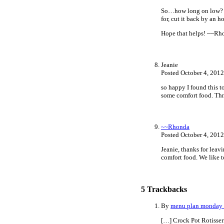
So…how long on low? Usu
for, cut it back by an h
Hope that helps! ~~Rh
Jeanie
Posted October 4, 201
so happy I found this t
some comfort food. Thn
~~Rhonda
Posted October 4, 201
Jeanie, thanks for leav
comfort food. We like t
5
Trackbacks
By
menu plan monday ~
[…] Crock Pot Rotisser