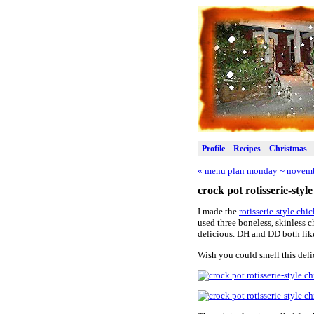
Profile
Recipes
Christmas
«
menu plan monday ~ novemb
crock pot rotisserie-styl
I made the
rotisserie-style chi
used three boneless, skinless c
delicious. DH and DD both liked
Wish you could smell this deli